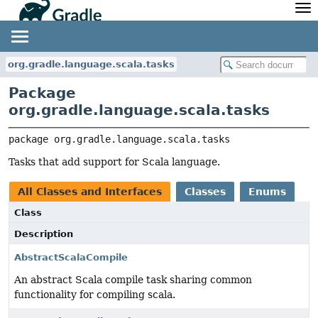
API
Javadoc
Community
News
Community Home
Newsletter
org.gradle.language.scala.tasks
Community Forums
Blog
Package
Community Plugins
Twitter
org.gradle.language.scala.tasks
Training
Develocity
package 
org.gradle.language.scala.tasks
Tasks that add support for Scala language.
All Classes and Interfaces
Classes
Enums
Class
Description
AbstractScalaCompile
An abstract Scala compile task sharing common
functionality for compiling scala.