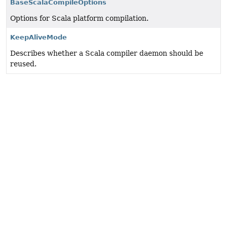
BaseScalaCompileOptions
Options for Scala platform compilation.
KeepAliveMode
Describes whether a Scala compiler daemon should be
reused.