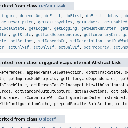
rited from class
DefaultTask
nfigure
,
dependsOn
,
doFirst
,
doFirst
,
doFirst
,
doLast
,
d
,
getDescription
,
getDestroyables
,
getDidWork
,
getEnabled
tLocalState
,
getLogger
,
getLogging
,
getMustRunAfter
,
get
fter
,
getState
,
getTaskDependencies
,
getTemporaryDir
,
ge
rty
,
setActions
,
setDependsOn
,
setDescription
,
setDidWor
er
,
setOnlyIf
,
setOnlyIf
,
setOnlyIf
,
setProperty
,
setSho
rited from class org.gradle.api.internal.AbstractTask
References, appendParallelSafeAction, doNotTrackState, d
th, getImpliesSubProjects, getLifecycleDependencies, get
ToTrackState, getReasonTaskIsIncompatibleWithConfigurati
urces, getStandardOutputCapture, getTaskActions, getTask
Instance, isCompatibleWithConfigurationCache, isEnabled,
WithConfigurationCache, prependParallelSafeAction, resto
rited from class
Object