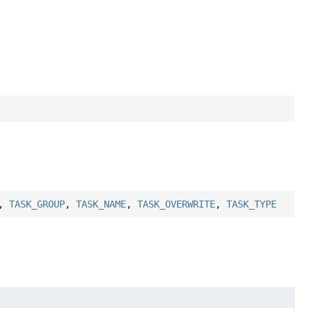
,
TASK_GROUP
,
TASK_NAME
,
TASK_OVERWRITE
,
TASK_TYPE