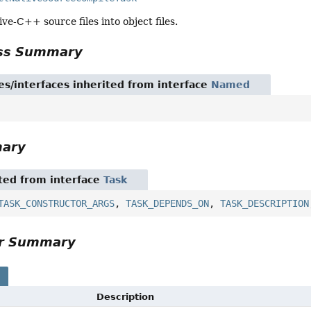
ve-C++ source files into object files.
ass Summary
es/interfaces inherited from interface
Named
mary
ited from interface
Task
TASK_CONSTRUCTOR_ARGS
,
TASK_DEPENDS_ON
,
TASK_DESCRIPTION
or Summary
s
Description