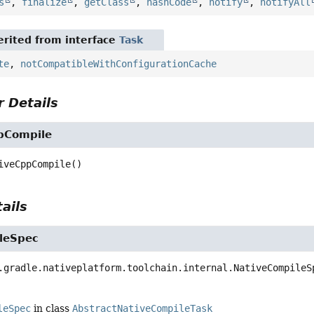
s
,
finalize
,
getClass
,
hashCode
,
notify
,
notifyAll
rited from interface
Task
te
,
notCompatibleWithConfigurationCache
 Details
pCompile
iveCppCompile
()
ails
leSpec
.gradle.nativeplatform.toolchain.internal.NativeCompileS
leSpec
in class
AbstractNativeCompileTask