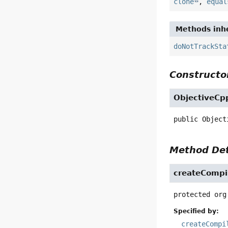
clone
,
equal
Methods inhe
doNotTrackSta
Constructor
ObjectiveCp
public
Object
Method Det
createCompi
protected
org
Specified by:
createCompi