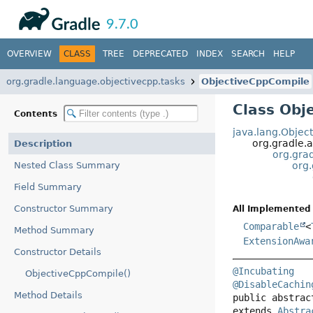
API
Javadoc
9.7.0
OVERVIEW
CLASS
TREE
DEPRECATED
INDEX
SEARCH
HELP
org.gradle.language.objectivecpp.tasks
ObjectiveCppCompile
Class Obj
Contents
java.lang.Objec
org.gradle.a
Description
org.grad
Nested Class Summary
org
Field Summary
Constructor Summary
All Implemented 
Comparable
<
Method Summary
ExtensionAwa
Constructor Details
@Incubating
ObjectiveCppCompile()
@DisableCachin
Method Details
public abstrac
extends 
Abstra