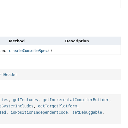
Method
Description
pec
createCompileSpec
()
edHeader
cies
,
getIncludes
,
getIncrementalCompilerBuilder
,
tSystemIncludes
,
getTargetPlatform
,
zed
,
isPositionIndependentCode
,
setDebuggable
,