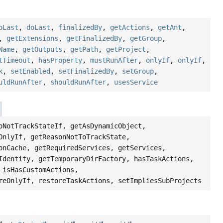
oLast
,
doLast
,
finalizedBy
,
getActions
,
getAnt
,
,
getExtensions
,
getFinalizedBy
,
getGroup
,
Name
,
getOutputs
,
getPath
,
getProject
,
tTimeout
,
hasProperty
,
mustRunAfter
,
onlyIf
,
onlyIf
,
k
,
setEnabled
,
setFinalizedBy
,
setGroup
,
uldRunAfter
,
shouldRunAfter
,
usesService
oNotTrackStateIf, getAsDynamicObject,
OnlyIf, getReasonNotToTrackState,
onCache, getRequiredServices, getServices,
Identity, getTemporaryDirFactory, hasTaskActions,
 isHasCustomActions,
reOnlyIf, restoreTaskActions, setImpliesSubProjects