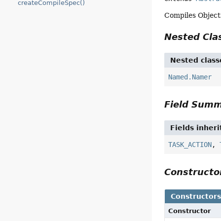
createCompileSpec()
Compiles Objecti
Nested Cl
Nested class
Named.Namer
Field Sum
Fields inher
TASK_ACTION
,
Construct
Constructor
Constructor