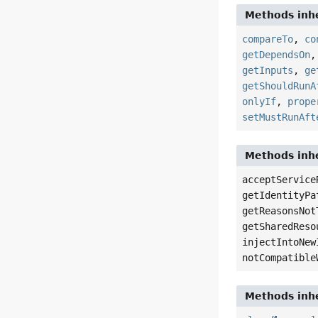
Methods inhe
compareTo
,
co
getDependsOn
getInputs
,
ge
getShouldRunA
onlyIf
,
prope
setMustRunAft
Methods inhe
acceptService
getIdentityPa
getReasonsNot
getSharedReso
injectIntoNew
notCompatible
Methods inhe