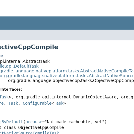
ectiveCppCompile
t
pi.internal.AbstractTask
le.api.DefaultTask
.gradle.language.nativeplatform.tasks.AbstractNativeCompileTa
org.gradle.language.nativeplatform.tasks.AbstractNativeSour
org.gradle.language.objectivecpp.tasks.ObjectiveCppComp
Interfaces:
Task
>, org.gradle.api.internal.DynamicObjectAware, org.
re
,
Task
,
Configurable
<
Task
>
gByDefault
(
because
t class 
ObjectiveCppCompile
ctNativeSourceCompileTask