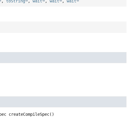
,
toString
,
wait
,
wait
,
wait
pec
createCompileSpec
()