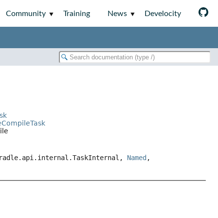
Community
Training
News
Develocity
sk
ceCompileTask
ile
gradle.api.internal.TaskInternal,
Named
,