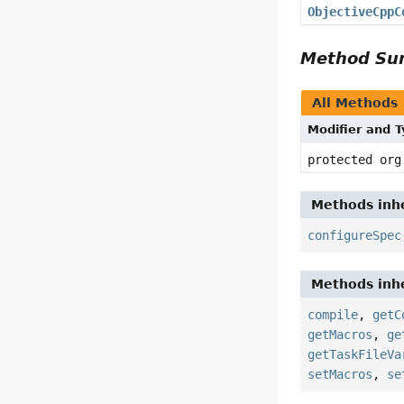
ObjectiveCppC
Method S
All Methods
Modifier and 
protected org
Methods inhe
configureSpec
Methods inhe
compile
,
getC
getMacros
,
ge
getTaskFileVa
setMacros
,
se