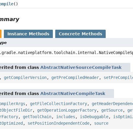
ompile
()
ummary
Instance Methods
Concrete Methods
Type
.gradle.nativeplatform.toolchain.internal.NativeCompileS
rited from class
AbstractNativeSourceCompileTask
,
getCompilerVersion
,
getPreCompiledHeader
,
setPreCompil
rited from class
AbstractNativeCompileTask
ompilerArgs
,
getFileCollectionFactory
,
getHeaderDependen
tObjectFileDir
,
getOperationLoggerFactory
,
getSource
,
ge
rFactory
,
getToolChain
,
includes
,
isDebuggable
,
isOptimi
tOptimized
,
setPositionIndependentCode
,
source