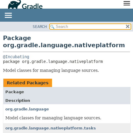
API
Javadoc
Community
News
Community Home
Newsletter
SEARCH
OVERVIEW
PACKAGE:
Community Forums
Blog
DESCRIPTION
PACKAGE
Package
Community Plugins
Twitter
org.gradle.language.nativeplatform
RELATED PACKAGES
CLASS
Training
Develocity
CLASSES AND INTERFACES
TREE
@Incubating
DEPRECATED
package 
org.gradle.language.nativeplatform
INDEX
Model classes for managing language sources.
HELP
Related Packages
Package
Description
org.gradle.language
Model classes for managing language sources.
org.gradle.language.nativeplatform.tasks