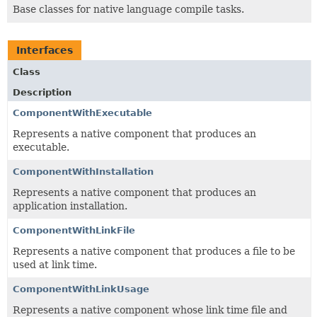
Base classes for native language compile tasks.
Interfaces
Class
Description
ComponentWithExecutable
Represents a native component that produces an
executable.
ComponentWithInstallation
Represents a native component that produces an
application installation.
ComponentWithLinkFile
Represents a native component that produces a file to be
used at link time.
ComponentWithLinkUsage
Represents a native component whose link time file and