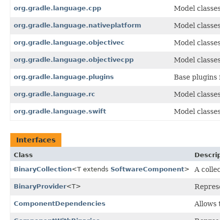
org.gradle.language.cpp
Model classe
org.gradle.language.nativeplatform
Model classe
org.gradle.language.objectivec
Model classes
org.gradle.language.objectivecpp
Model classe
org.gradle.language.plugins
Base plugins 
org.gradle.language.rc
Model classes
org.gradle.language.swift
Model classes
Interfaces
Class
Descri
BinaryCollection
<T extends
SoftwareComponent
>
A colle
BinaryProvider
<T>
Represe
ComponentDependencies
Allows 