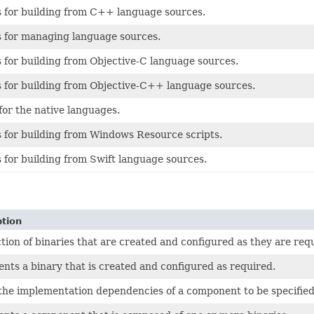
s for building from C++ language sources.
s for managing language sources.
 for building from Objective-C language sources.
s for building from Objective-C++ language sources.
for the native languages.
 for building from Windows Resource scripts.
 for building from Swift language sources.
ption
ction of binaries that are created and configured as they are req
nts a binary that is created and configured as required.
the implementation dependencies of a component to be specified