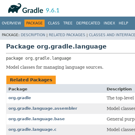
API
Javadoc
9.6.1
OVERVIEW
PACKAGE
CLASS
TREE
DEPRECATED
INDEX
HELP
PACKAGE:
DESCRIPTION
|
RELATED PACKAGES
|
CLASSES AND INTERFAC
Package org.gradle.language
package 
org.gradle.language
Model classes for managing language sources.
Related Packages
Package
Description
org.gradle
The top-level
org.gradle.language.assembler
Model classes
org.gradle.language.base
General purp
org.gradle.language.c
Model classes