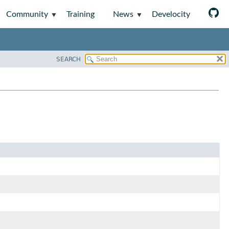
Community
Training
News
Develocity
SEARCH