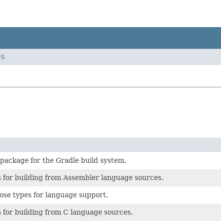
ES
 package for the Gradle build system.
 for building from Assembler language sources.
ose types for language support.
 for building from C language sources.