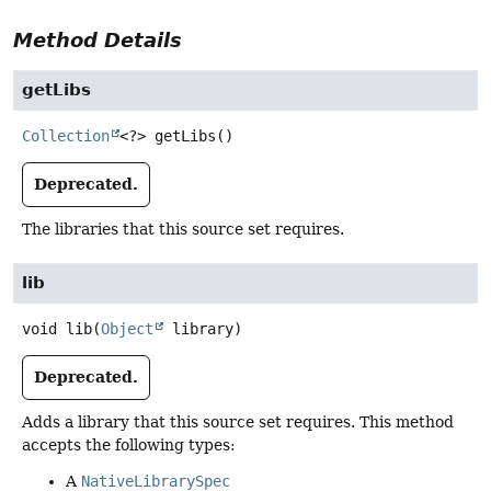
Method Details
getLibs
Collection
<?>
getLibs
()
Deprecated.
The libraries that this source set requires.
lib
void
lib
(
Object
 library)
Deprecated.
Adds a library that this source set requires. This method
accepts the following types:
A
NativeLibrarySpec