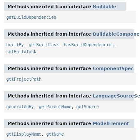
Methods inherited from interface
Buildable
getBuildDependencies
Methods inherited from interface
BuildableCompone
builtBy
,
getBuildTask
,
hasBuildDependencies
,
setBuildTask
Methods inherited from interface
ComponentSpec
getProjectPath
Methods inherited from interface
LanguageSourceSe
generatedBy
,
getParentName
,
getSource
Methods inherited from interface
ModelElement
getDisplayName
,
getName