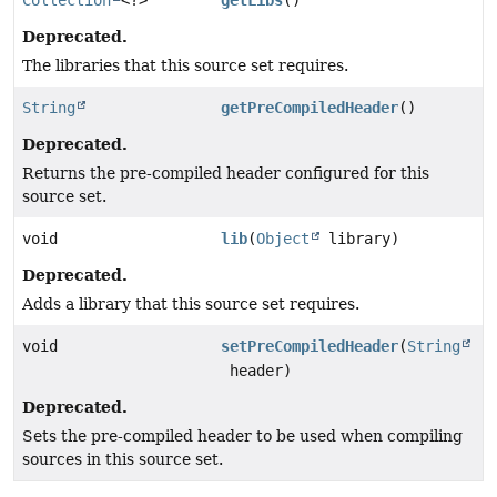
Deprecated.
The libraries that this source set requires.
String
getPreCompiledHeader
()
Deprecated.
Returns the pre-compiled header configured for this
source set.
void
lib
(
Object
library)
Deprecated.
Adds a library that this source set requires.
void
setPreCompiledHeader
(
String
header)
Deprecated.
Sets the pre-compiled header to be used when compiling
sources in this source set.