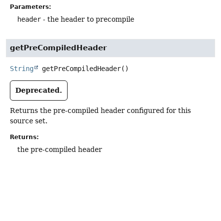
Parameters:
header
- the header to precompile
getPreCompiledHeader
String
getPreCompiledHeader
()
Deprecated.
Returns the pre-compiled header configured for this
source set.
Returns:
the pre-compiled header