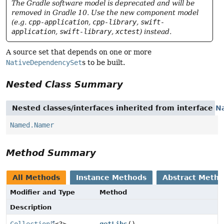
The Gradle software model is deprecated and will be
removed in Gradle 10. Use the new component model
(e.g.
cpp-application
,
cpp-library
,
swift-
application
,
swift-library
,
xctest
) instead.
A source set that depends on one or more
NativeDependencySet
s to be built.
Nested Class Summary
Nested classes/interfaces inherited from interface
N
Named.Namer
Method Summary
All Methods
Instance Methods
Abstract Meth
Modifier and Type
Method
Description
Collection
<?>
getLibs
()