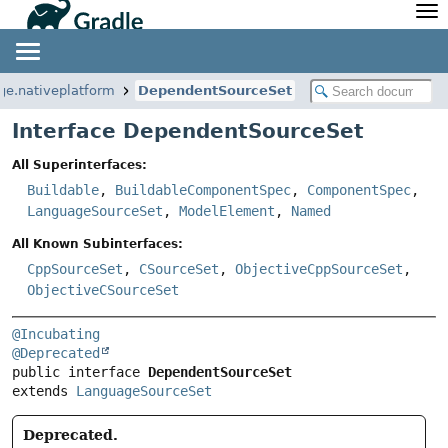
API
Javadoc
Community
News
Community Home
Newsletter
ge.nativeplatform
DependentSourceSet
Community Forums
Blog
Interface DependentSourceSet
Community Plugins
Twitter
All Superinterfaces:
Training
Develocity
Buildable
,
BuildableComponentSpec
,
ComponentSpec
,
LanguageSourceSet
,
ModelElement
,
Named
All Known Subinterfaces:
CppSourceSet
,
CSourceSet
,
ObjectiveCppSourceSet
,
ObjectiveCSourceSet
@Incubating
@Deprecated
public interface 
DependentSourceSet
extends 
LanguageSourceSet
Deprecated.