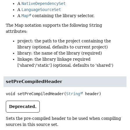
A
NativeDependencySet
A
LanguageSourceSet
A
Map
containing the library selector.
The Map notation supports the following String
attributes:
project: the path to the project containing the
library (optional, defaults to current project)
library: the name of the library (required)
linkage: the library linkage required
['shared'/'static'] (optional, defaults to 'shared')
setPreCompiledHeader
void
setPreCompiledHeader
(
String
 header)
Deprecated.
Sets the pre-compiled header to be used when compiling
sources in this source set.