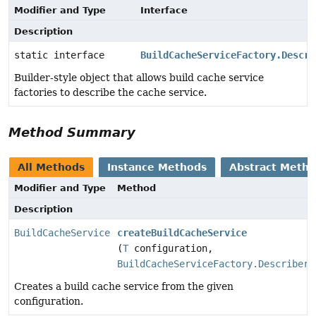
Modifier and Type
Interface
Description
static interface
BuildCacheServiceFactory.Descri
Builder-style object that allows build cache service
factories to describe the cache service.
Method Summary
All Methods
Instance Methods
Abstract Meth
Modifier and Type
Method
Description
BuildCacheService
createBuildCacheService
(
T
configuration,
BuildCacheServiceFactory.Describer
d
Creates a build cache service from the given
configuration.