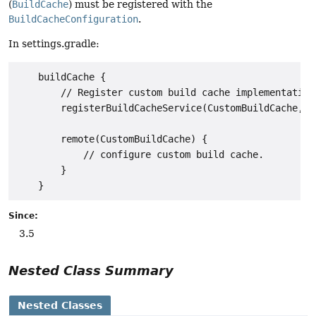
(
BuildCache
) must be registered with the
BuildCacheConfiguration
.
In settings.gradle:
    buildCache {

        // Register custom build cache implementation

        registerBuildCacheService(CustomBuildCache, C
        remote(CustomBuildCache) {

            // configure custom build cache.

        }

Since:
3.5
Nested Class Summary
Nested Classes