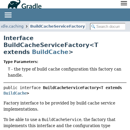
API
Javadoc
Community
News
Community Home
Newsletter
radle.caching
BuildCacheServiceFactory
Community Forums
Blog
Interface
Community Plugins
Twitter
BuildCacheServiceFactory<T
Training
Develocity
extends
BuildCache
>
Type Parameters:
T
- the type of build cache configuration this factory can
handle.
public interface 
BuildCacheServiceFactory<T extends 
BuildCache
>
Factory interface to be provided by build cache service
implementations.
To be able to use a
BuildCacheService
, the factory that
implements this interface and the configuration type