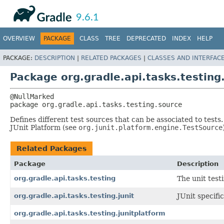
API
Javadoc
9.6.1
OVERVIEW
PACKAGE
CLASS
TREE
DEPRECATED
INDEX
HELP
PACKAGE:
DESCRIPTION
|
RELATED PACKAGES
|
CLASSES AND INTERFAC
Package org.gradle.api.tasks.testing
package 
org.gradle.api.tasks.testing.source
Defines different test sources that can be associated to tests
JUnit Platform (see
org.junit.platform.engine.TestSource
Related Packages
Package
Description
org.gradle.api.tasks.testing
The unit test
org.gradle.api.tasks.testing.junit
JUnit specific
org.gradle.api.tasks.testing.junitplatform