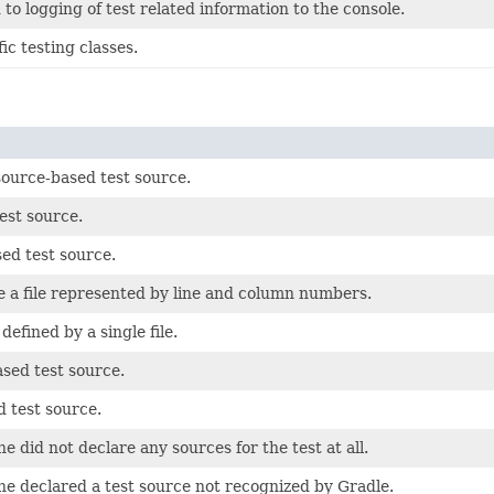
 to logging of test related information to the console.
ic testing classes.
ource-based test source.
est source.
ed test source.
de a file represented by line and column numbers.
defined by a single file.
sed test source.
 test source.
e did not declare any sources for the test at all.
ne declared a test source not recognized by Gradle.