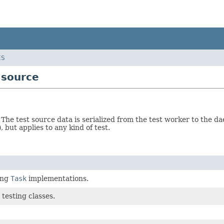
ES
.source
. The test source data is serialized from the test worker to the d
), but applies to any kind of test.
ing
Task
implementations.
 testing classes.