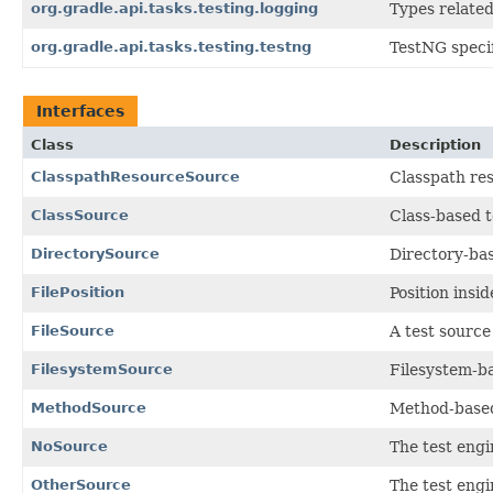
org.gradle.api.tasks.testing.logging
Types related
org.gradle.api.tasks.testing.testng
TestNG specif
Interfaces
Class
Description
ClasspathResourceSource
Classpath res
ClassSource
Class-based t
DirectorySource
Directory-bas
FilePosition
Position insi
FileSource
A test source 
FilesystemSource
Filesystem-ba
MethodSource
Method-based
NoSource
The test engin
OtherSource
The test engi