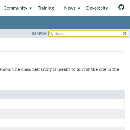
Community
Training
News
Develocity
SEARCH
aemon. The class hierarchy is meant to mirror the one in the