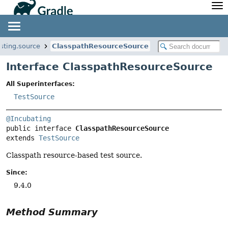
API
Javadoc
Community
News
Community Home
Newsletter
esting.source
ClasspathResourceSource
Community Forums
Blog
Interface ClasspathResourceSource
Community Plugins
Twitter
All Superinterfaces:
Training
Develocity
TestSource
@Incubating
public interface 
ClasspathResourceSource
extends 
TestSource
Classpath resource-based test source.
Since:
9.4.0
Method Summary