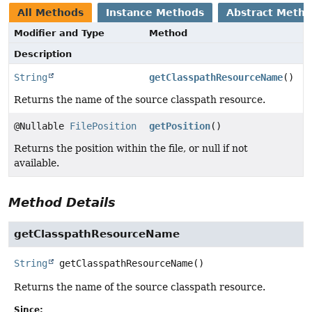
All Methods
Instance Methods
Abstract Meth
Modifier and Type
Method
Description
String
getClasspathResourceName
()
Returns the name of the source classpath resource.
@Nullable
FilePosition
getPosition
()
Returns the position within the file, or null if not
available.
Method Details
getClasspathResourceName
String
getClasspathResourceName
()
Returns the name of the source classpath resource.
Since: