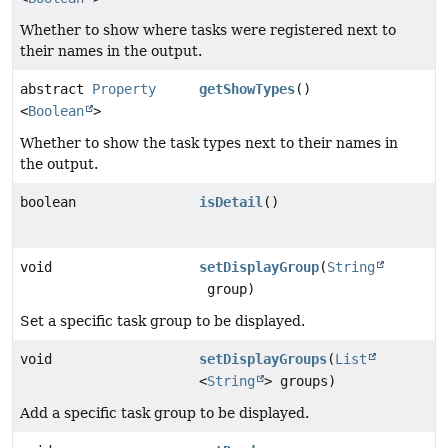
Whether to show where tasks were registered next to
their names in the output.
abstract
Property
getShowTypes
()
<
Boolean
>
Whether to show the task types next to their names in
the output.
boolean
isDetail
()
void
setDisplayGroup
(
String
group)
Set a specific task group to be displayed.
void
setDisplayGroups
(
List
<
String
> groups)
Add a specific task group to be displayed.