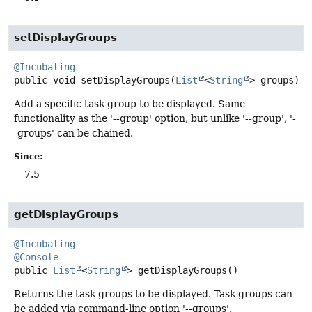
setDisplayGroups
@Incubating
public
void
setDisplayGroups
(
List
<
String
> groups)
Add a specific task group to be displayed. Same
functionality as the '--group' option, but unlike '--group', '-
-groups' can be chained.
Since:
7.5
getDisplayGroups
@Incubating
@Console
public
List
<
String
>
getDisplayGroups
()
Returns the task groups to be displayed. Task groups can
be added via command-line option '--groups'.