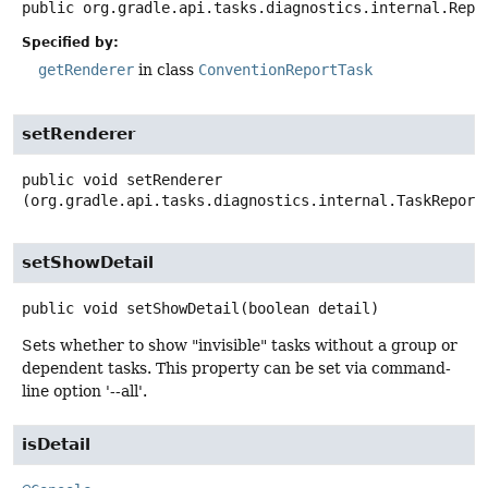
public
org.gradle.api.tasks.diagnostics.internal.Repo
Specified by:
getRenderer
in class
ConventionReportTask
setRenderer
public
void
setRenderer
(org.gradle.api.tasks.diagnostics.internal.TaskReport
setShowDetail
public
void
setShowDetail
(boolean detail)
Sets whether to show "invisible" tasks without a group or
dependent tasks. This property can be set via command-
line option '--all'.
isDetail