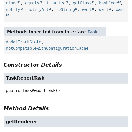
clone
,
equals
,
finalize
,
getClass
,
hashCode
,
notify
,
notifyAll
,
toString
,
wait
,
wait
,
wait
Methods inherited from interface
Task
doNotTrackState
,
notCompatibleWithConfigurationCache
Constructor Details
TaskReportTask
public
TaskReportTask
()
Method Details
getRenderer