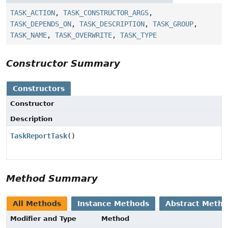
TASK_ACTION
,
TASK_CONSTRUCTOR_ARGS
,
TASK_DEPENDS_ON
,
TASK_DESCRIPTION
,
TASK_GROUP
,
TASK_NAME
,
TASK_OVERWRITE
,
TASK_TYPE
Constructor Summary
Constructors
Constructor
Description
TaskReportTask
()
Method Summary
All Methods
Instance Methods
Abstract Meth
Modifier and Type
Method