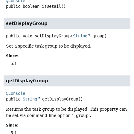
@Console
public
boolean
isDetail
()
setDisplayGroup
public
void
setDisplayGroup
(
String
 group)
Set a specific task group to be displayed.
Since:
5.1
getDisplayGroup
@Console
public
String
getDisplayGroup
()
Returns the task group to be displayed. This property can
be set via command-line option '--group'.
Since:
5.1