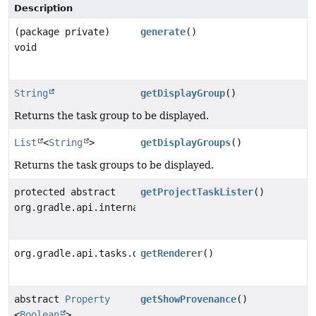
Description
(package private)
generate
()
void
String
getDisplayGroup
()
Returns the task group to be displayed.
List
<
String
>
getDisplayGroups
()
Returns the task groups to be displayed.
protected abstract
getProjectTaskLister
()
org.gradle.api.internal.project.ProjectTaskLister
org.gradle.api.tasks.diagnostics.internal.ReportRende
getRenderer
()
abstract
Property
getShowProvenance
()
<
Boolean
>