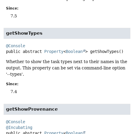
Since:
7.5
getShowTypes
@Console
public abstract
Property
<
Boolean
>
getShowTypes
()
Whether to show the task types next to their names in the
output. This property can be set via command-line option
'--types'.
Since:
7.4
getShowProvenance
@Console
@Incubating
public abstract
Property
<
Boolean