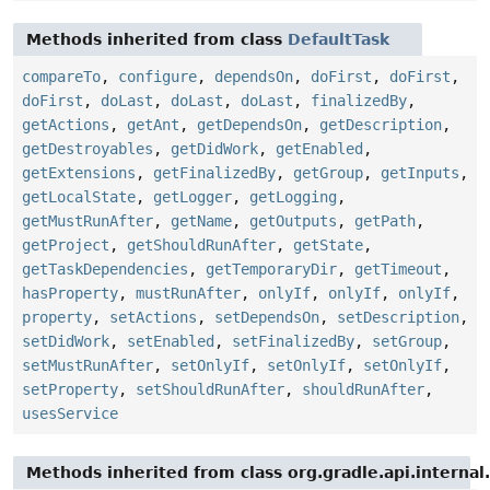
Methods inherited from class
DefaultTask
compareTo
,
configure
,
dependsOn
,
doFirst
,
doFirst
,
doFirst
,
doLast
,
doLast
,
doLast
,
finalizedBy
,
getActions
,
getAnt
,
getDependsOn
,
getDescription
,
getDestroyables
,
getDidWork
,
getEnabled
,
getExtensions
,
getFinalizedBy
,
getGroup
,
getInputs
,
getLocalState
,
getLogger
,
getLogging
,
getMustRunAfter
,
getName
,
getOutputs
,
getPath
,
getProject
,
getShouldRunAfter
,
getState
,
getTaskDependencies
,
getTemporaryDir
,
getTimeout
,
hasProperty
,
mustRunAfter
,
onlyIf
,
onlyIf
,
onlyIf
,
property
,
setActions
,
setDependsOn
,
setDescription
,
setDidWork
,
setEnabled
,
setFinalizedBy
,
setGroup
,
setMustRunAfter
,
setOnlyIf
,
setOnlyIf
,
setOnlyIf
,
setProperty
,
setShouldRunAfter
,
shouldRunAfter
,
usesService
Methods inherited from class org.gradle.api.internal