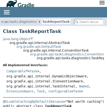
API
Javadoc
Community
News
Community Home
Newsletter
le.api.tasks.diagnostics
TaskReportTask
Community Forums
Blog
Class TaskReportTask
Community Plugins
Twitter
java.lang.Object
Training
Develocity
org.gradle.api.internal.AbstractTask
org.gradle.api.DefaultTask
org.gradle.api.internal.ConventionTask
org.gradle.api.tasks.diagnostics.ConventionR
org.gradle.api.tasks.diagnostics.TaskRepo
All Implemented Interfaces:
Comparable
<
Task
>,
org.gradle.api.internal.DynamicObjectAware,
org.gradle.api.internal.IConventionAware,
org.gradle.api.internal.TaskInternal,
Named
,
ExtensionAware
,
Task
,
Configurable
<
Task
>
@DisableCachingByDefault
(
because
public abstract class 
TaskReportTask