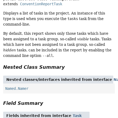
extends 
ConventionReportTask
Displays a list of tasks in the project. An instance of this
type is used when you execute the
tasks
task from the
command-line.
By default, this report shows only those tasks which have
been assigned to a task group, so-called
visible
tasks. Tasks
which have not been assigned to a task group, so-called
hidden
tasks, can be included in the report by enabling the
command line option
--all
.
Nested Class Summary
Nested classes/interfaces inherited from interface
N
Named.Namer
Field Summary
Fields inherited from interface
Task