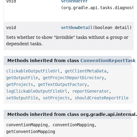
void
setRenderer
(org.gradle.api.tasks.diagnosti
void
setShowDetail
(boolean detail)
Sets whether to show "invisible" tasks without a group or
dependent tasks.
Methods inherited from class
ConventionReportTask
clickableOutputFileUrl
,
getClientMetaData
,
getOutputFile
,
getProjectReportDirectory
,
getProjects
,
getTextOutputFactory
,
logClickableOutputFileUrl
,
reportGenerator
,
setOutputFile
,
setProjects
,
shouldCreateReportFile
Methods inherited from class org.gradle.api.interna
conventionMapping, conventionMapping,
getConventionMapping