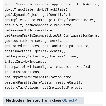
acceptServiceReferences, appendParallelSafeAction,
doNotTrackState, doNotTrackStateIf,
getAsDynamicObject, getIdentityPath,
getImpliesSubProjects, getLifecycleDependencies,
getOnlyIf, getReasonNotToTrackState,
getReasonsNotToTrackState,
getReasonTaskIsIncompatibleWithConfigurationCache,
getRequiredServices, getServices,
getSharedResources, getStandardOutputCapture,
getTaskActions, getTaskIdentity,
getTemporaryDirFactory, hasTaskActions,
injectIntoNewInstance,
isCompatibleWithConfigurationCache, isEnabled,
isHasCustomActions,
notCompatibleWithConfigurationCache,
prependParallelSafeAction, restoreOnlyIf,
restoreTaskActions, setImpliesSubProjects
Methods inherited from class
Object