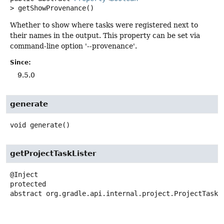
>
getShowProvenance
()
Whether to show where tasks were registered next to
their names in the output. This property can be set via
command-line option '--provenance'.
Since:
9.5.0
generate
void
generate
()
getProjectTaskLister
protected
abstract
org.gradle.api.internal.project.ProjectTaskL