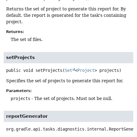
Returns the set of project to generate this report for. By
default, the report is generated for the task's containing
project.
Returns:
The set of files.
setProjects
public
void
setProjects
(
Set
<
Project
> projects)
Specifies the set of projects to generate this report for.
Parameters:
projects
- The set of projects. Must not be null.
reportGenerator
org.gradle.api.tasks.diagnostics.internal.ReportGener