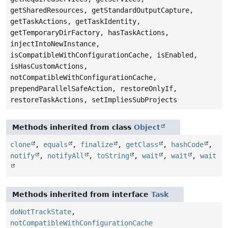
getSharedResources, getStandardOutputCapture,
getTaskActions, getTaskIdentity,
getTemporaryDirFactory, hasTaskActions,
injectIntoNewInstance,
isCompatibleWithConfigurationCache, isEnabled,
isHasCustomActions,
notCompatibleWithConfigurationCache,
prependParallelSafeAction, restoreOnlyIf,
restoreTaskActions, setImpliesSubProjects
Methods inherited from class
Object
clone
,
equals
,
finalize
,
getClass
,
hashCode
,
notify
,
notifyAll
,
toString
,
wait
,
wait
,
wait
Methods inherited from interface
Task
doNotTrackState
,
notCompatibleWithConfigurationCache