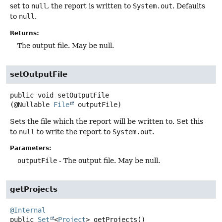
set to
null
, the report is written to
System.out
. Defaults
to
null
.
Returns:
The output file. May be null.
setOutputFile
public
void
setOutputFile
(@Nullable 
File
 outputFile)
Sets the file which the report will be written to. Set this
to
null
to write the report to
System.out
.
Parameters:
outputFile
- The output file. May be null.
getProjects
@Internal
public
Set
<
Project
>
getProjects
()