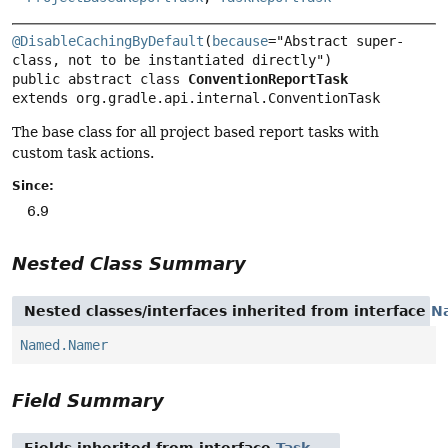
@DisableCachingByDefault
(
because
="Abstract super-
public abstract class 
ConventionReportTask
extends org.gradle.api.internal.ConventionTask
The base class for all project based report tasks with
custom task actions.
Since:
6.9
Nested Class Summary
Nested classes/interfaces inherited from interface
N
Named.Namer
Field Summary