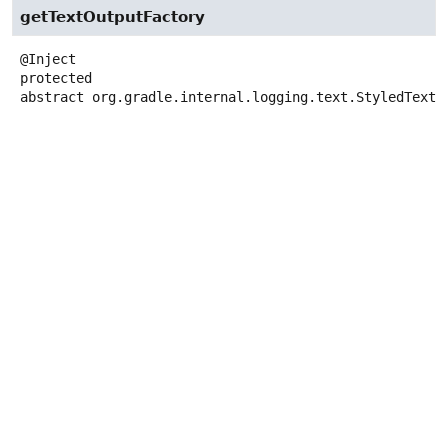
getTextOutputFactory
protected
abstract
org.gradle.internal.logging.text.StyledTextO