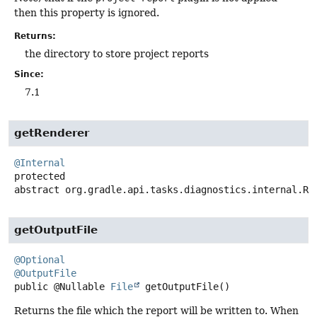
then this property is ignored.
Returns:
the directory to store project reports
Since:
7.1
getRenderer
@Internal
protected
abstract
org.gradle.api.tasks.diagnostics.internal.Re
getOutputFile
@Optional
@OutputFile
public
@Nullable
File
getOutputFile
()
Returns the file which the report will be written to. When