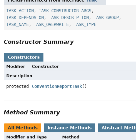
Fields inherited from interface
Task
TASK_ACTION
,
TASK_CONSTRUCTOR_ARGS
,
TASK_DEPENDS_ON
,
TASK_DESCRIPTION
,
TASK_GROUP
,
TASK_NAME
,
TASK_OVERWRITE
,
TASK_TYPE
Constructor Summary
Constructors
Modifier
Constructor
Description
protected
ConventionReportTask
()
Method Summary
All Methods
Instance Methods
Abstract Meth
Modifier and Type
Method