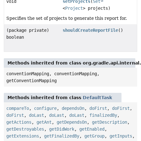
void
setProjects
(
Set
<
Project
> projects)
Specifies the set of projects to generate this report for.
(package private)
shouldCreateReportFile
()
boolean
Methods inherited from class org.gradle.api.interna
conventionMapping, conventionMapping,
getConventionMapping
Methods inherited from class
DefaultTask
compareTo
,
configure
,
dependsOn
,
doFirst
,
doFirst
,
doFirst
,
doLast
,
doLast
,
doLast
,
finalizedBy
,
getActions
,
getAnt
,
getDependsOn
,
getDescription
,
getDestroyables
,
getDidWork
,
getEnabled
,
getExtensions
,
getFinalizedBy
,
getGroup
,
getInputs
,