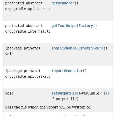
protected abstract
getRenderer
()
org.gradle.api.tasks.diagnostics.internal.ReportRende
protected abstract
getTextOutputFactory
()
org.gradle.internal.logging.text.StyledTextOutputFact
(package private)
logClickableOutputFileUrl
()
void
(package private)
reportGenerator
()
org.gradle.api.tasks.diagnostics.internal.ReportGener
void
setOutputFile
(@Nullable
File
outputFile)
Sets the file which the report will be written to.