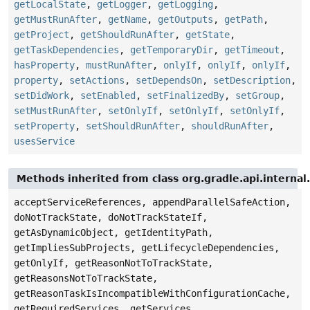
getLocalState
,
getLogger
,
getLogging
,
getMustRunAfter
,
getName
,
getOutputs
,
getPath
,
getProject
,
getShouldRunAfter
,
getState
,
getTaskDependencies
,
getTemporaryDir
,
getTimeout
,
hasProperty
,
mustRunAfter
,
onlyIf
,
onlyIf
,
onlyIf
,
property
,
setActions
,
setDependsOn
,
setDescription
,
setDidWork
,
setEnabled
,
setFinalizedBy
,
setGroup
,
setMustRunAfter
,
setOnlyIf
,
setOnlyIf
,
setOnlyIf
,
setProperty
,
setShouldRunAfter
,
shouldRunAfter
,
usesService
Methods inherited from class org.gradle.api.internal
acceptServiceReferences, appendParallelSafeAction,
doNotTrackState, doNotTrackStateIf,
getAsDynamicObject, getIdentityPath,
getImpliesSubProjects, getLifecycleDependencies,
getOnlyIf, getReasonNotToTrackState,
getReasonsNotToTrackState,
getReasonTaskIsIncompatibleWithConfigurationCache,
getRequiredServices, getServices,