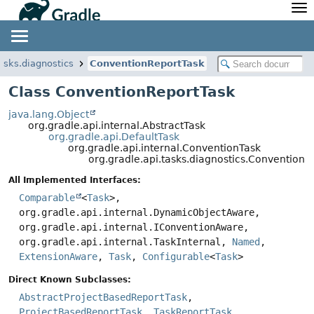
API
Javadoc
Community
News
Community Home
Newsletter
tasks.diagnostics
ConventionReportTask
Community Forums
Blog
Class ConventionReportTask
Community Plugins
Twitter
java.lang.Object
Training
Develocity
org.gradle.api.internal.AbstractTask
org.gradle.api.DefaultTask
org.gradle.api.internal.ConventionTask
org.gradle.api.tasks.diagnostics.ConventionR
All Implemented Interfaces:
Comparable
<
Task
>,
org.gradle.api.internal.DynamicObjectAware,
org.gradle.api.internal.IConventionAware,
org.gradle.api.internal.TaskInternal,
Named
,
ExtensionAware
,
Task
,
Configurable
<
Task
>
Direct Known Subclasses:
AbstractProjectBasedReportTask
,
ProjectBasedReportTask
,
TaskReportTask