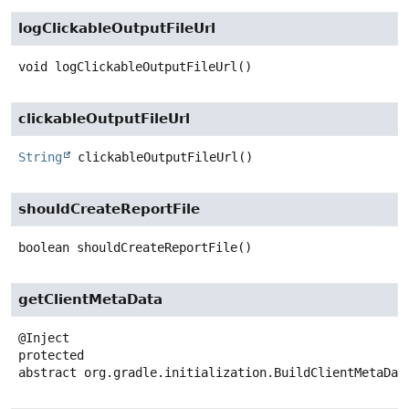
logClickableOutputFileUrl
void
logClickableOutputFileUrl
()
clickableOutputFileUrl
String
clickableOutputFileUrl
()
shouldCreateReportFile
boolean
shouldCreateReportFile
()
getClientMetaData
protected
abstract
org.gradle.initialization.BuildClientMetaDat