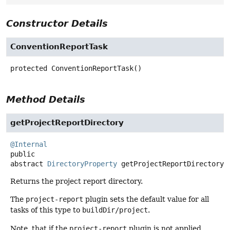
Constructor Details
ConventionReportTask
protected
ConventionReportTask
()
Method Details
getProjectReportDirectory
@Internal
public
abstract
DirectoryProperty
getProjectReportDirectory
(
Returns the project report directory.
The
project-report
plugin sets the default value for all
tasks of this type to
buildDir/project
.
Note, that if the
project-report
plugin is not applied