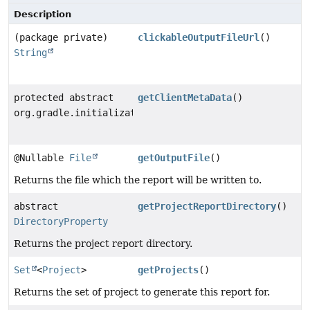
Description
(package private)
clickableOutputFileUrl
()
String
protected abstract
getClientMetaData
()
org.gradle.initialization.BuildClientMetaData
@Nullable
File
getOutputFile
()
Returns the file which the report will be written to.
abstract
getProjectReportDirectory
()
DirectoryProperty
Returns the project report directory.
Set
<
Project
>
getProjects
()
Returns the set of project to generate this report for.