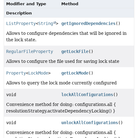
Modifier and Type
Method
Description
ListProperty
<
String
>
getIgnoredDependencies
()
Allows to configure dependencies that will be ignored in
the lock state.
RegularFileProperty
getLockFile
()
Allows to configure the file used for saving lock state
Property
<
LockMode
>
getLockMode
()
Allows to query the lock mode currently configured
void
lockAllConfigurations
()
Convenience method for doing: configurations.all {
resolutionStrategy.activateDependencyLocking() }
void
unlockAllConfigurations
()
Convenience method for doing: configurations.all {