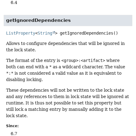
6.4
getIgnoredDependencies
ListProperty
<
String
>
getIgnoredDependencies
()
Allows to configure dependencies that will be ignored in
the lock state.
The format of the entry is
<group>:<artifact>
where
both can end with a
*
as a wildcard character. The value
*:*
is not considered a valid value as it is equivalent to
disabling locking.
These dependencies will not be written to the lock state
and any references to them in lock state will be ignored at
runtime. It is thus not possible to set this property but
still lock a matching entry by manually adding it to the
lock state.
Since:
6.7