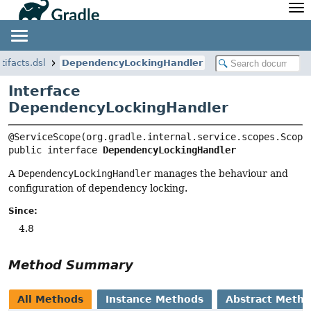
API
Javadoc
Community
News
Community Home
Newsletter
tifacts.dsl
DependencyLockingHandler
Community Forums
Blog
Interface
Community Plugins
Twitter
DependencyLockingHandler
Training
Develocity
public interface 
DependencyLockingHandler
A
DependencyLockingHandler
manages the behaviour and
configuration of dependency locking.
Since:
4.8
Method Summary
All Methods
Instance Methods
Abstract Meth