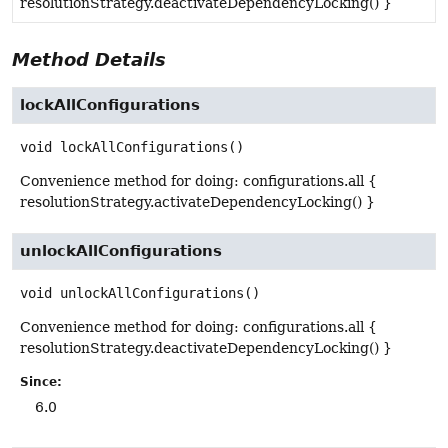
resolutionStrategy.deactivateDependencyLocking() }
Method Details
lockAllConfigurations
void
lockAllConfigurations
()
Convenience method for doing: configurations.all {
resolutionStrategy.activateDependencyLocking() }
unlockAllConfigurations
void
unlockAllConfigurations
()
Convenience method for doing: configurations.all {
resolutionStrategy.deactivateDependencyLocking() }
Since:
6.0