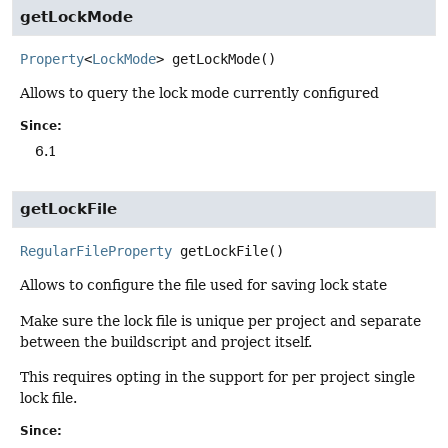
getLockMode
Property
<
LockMode
>
getLockMode
()
Allows to query the lock mode currently configured
Since:
6.1
getLockFile
RegularFileProperty
getLockFile
()
Allows to configure the file used for saving lock state
Make sure the lock file is unique per project and separate
between the buildscript and project itself.
This requires opting in the support for per project single
lock file.
Since: