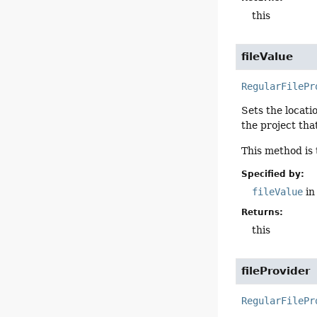
this
fileValue
RegularFilePr
Sets the locatio
the project tha
This method is
Specified by:
fileValue
in
Returns:
this
fileProvider
RegularFilePr