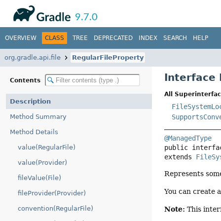
API
Javadoc
9.7.0
OVERVIEW
CLASS
TREE
DEPRECATED
INDEX
SEARCH
HELP
org.gradle.api.file
RegularFileProperty
Interface
Contents
All Superinterfac
Description
FileSystemLo
Method Summary
SupportsConv
Method Details
@ManagedType
value(RegularFile)
public interfa
extends 
FileSy
value(Provider)
Represents some 
fileValue(File)
You can create 
fileProvider(Provider)
convention(RegularFile)
Note:
This inter