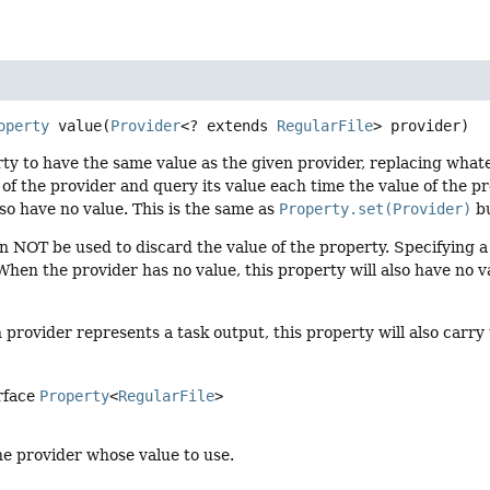
operty
value
(
Provider
<? extends 
RegularFile
> provider)
ty to have the same value as the given provider, replacing whate
 of the provider and query its value each time the value of the p
lso have no value. This is the same as
Property.set(Provider)
bu
n NOT be used to discard the value of the property. Specifying 
hen the provider has no value, this property will also have no v
provider represents a task output, this property will also carr
rface
Property
<
RegularFile
>
he provider whose value to use.