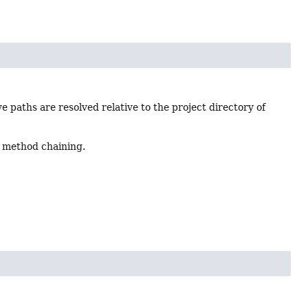
e paths are resolved relative to the project directory of
 method chaining.