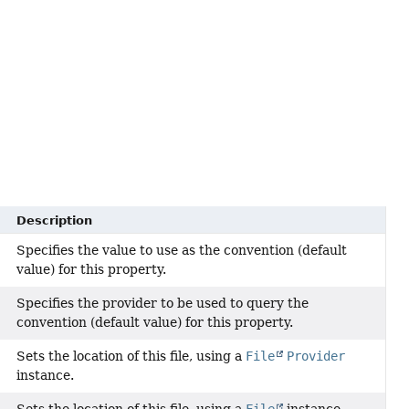
Description
Specifies the value to use as the convention (default
value) for this property.
Specifies the provider to be used to query the
convention (default value) for this property.
Sets the location of this file, using a
File
Provider
instance.
Sets the location of this file, using a
File
instance.