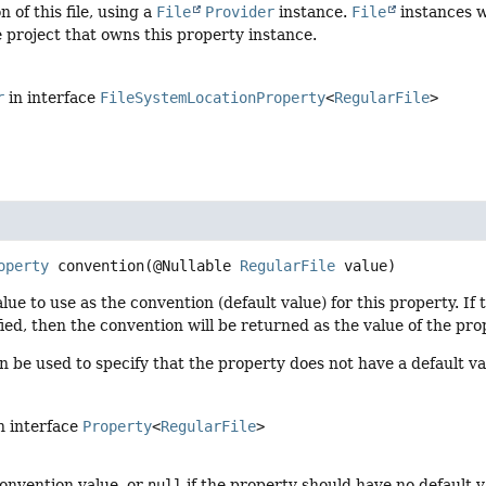
n of this file, using a
File
Provider
instance.
File
instances wi
e project that owns this property instance.
r
in interface
FileSystemLocationProperty
<
RegularFile
>
operty
convention
(@Nullable 
RegularFile
 value)
alue to use as the convention (default value) for this property. If
ied, then the convention will be returned as the value of the pr
 be used to specify that the property does not have a default va
n interface
Property
<
RegularFile
>
onvention value, or
null
if the property should have no default v