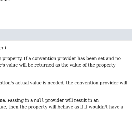
er)
is property. If a convention provider has been set and no
r's value will be returned as the value of the property
ion's actual value is needed, the convention provider will
ue. Passing in a
null
provider will result in an
e, then the property will behave as if it wouldn't have a