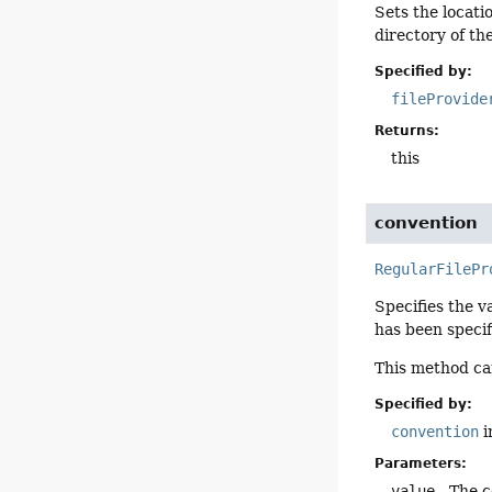
Sets the locatio
directory of th
Specified by:
fileProvide
Returns:
this
convention
RegularFilePr
Specifies the v
has been specif
This method can
Specified by:
convention
i
Parameters:
value
- The c