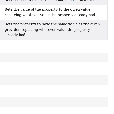
Sets the value of the property to the given value,
replacing whatever value the property already had.
Sets the property to have the same value as the given
provider, replacing whatever value the property
already had.