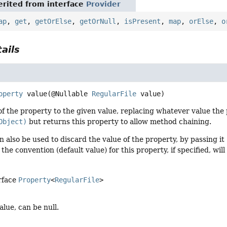
rited from interface
Provider
ap
,
get
,
getOrElse
,
getOrNull
,
isPresent
,
map
,
orElse
,
o
ails
operty
value
(@Nullable 
RegularFile
 value)
of the property to the given value, replacing whatever value the 
Object)
but returns this property to allow method chaining.
 also be used to discard the value of the property, by passing it
, the convention (default value) for this property, if specified, wi
rface
Property
<
RegularFile
>
alue, can be null.