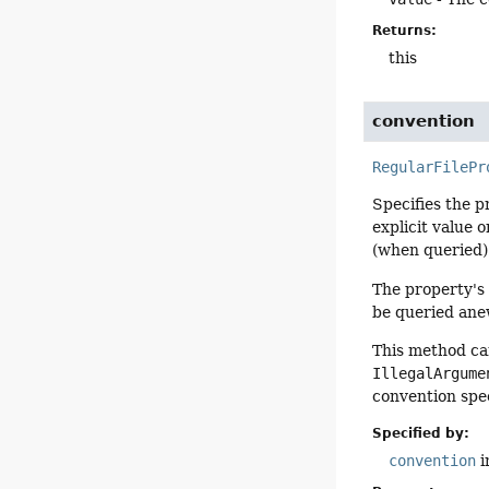
Returns:
this
convention
RegularFilePr
Specifies the p
explicit value 
(when queried)
The property's 
be queried ane
This method can
IllegalArgume
convention spec
Specified by:
convention
i