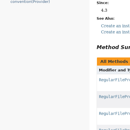
convention(Provider)
Since:
4.3
See Also:
Create an inst
Create an inst
Method S
All Methods
Modifier and 
RegularFilePr
RegularFilePr
RegularFilePr