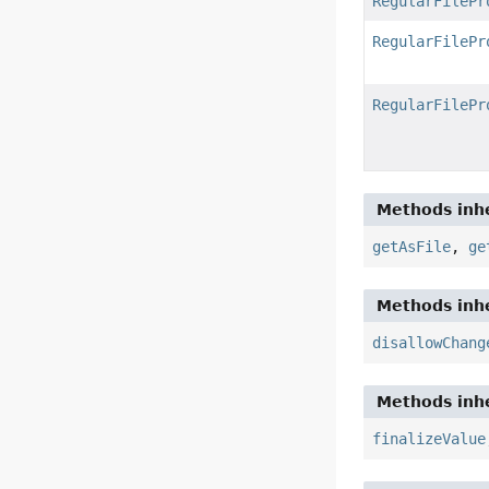
RegularFilePr
RegularFilePr
RegularFilePr
Methods inhe
getAsFile
,
ge
Methods inhe
disallowChang
Methods inhe
finalizeValue