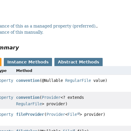
ance of this as a managed property (preferred).
ance of this manually.
ummary
Instance Methods
Abstract Methods
Type
Method
operty
convention
(@Nullable
RegularFile
value)
operty
convention
(
Provider
<? extends
RegularFile
> provider)
operty
fileProvider
(
Provider
<
File
> provider)