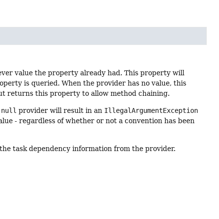
ver value the property already had. This property will
roperty is queried. When the provider has no value, this
t returns this property to allow method chaining.
a
null
provider will result in an
IllegalArgumentException
alue - regardless of whether or not a convention has been
y the task dependency information from the provider.