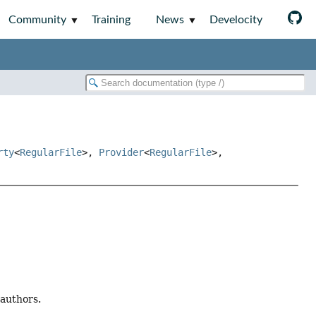
Community
Training
News
Develocity
rty
<
RegularFile
>,
Provider
<
RegularFile
>,
 authors.