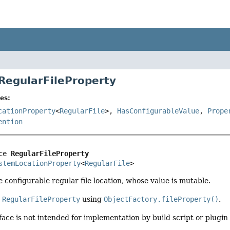
 RegularFileProperty
es:
cationProperty
<
RegularFile
>,
HasConfigurableValue
,
Prope
ention
ce 
RegularFileProperty
stemLocationProperty
<
RegularFile
>
configurable regular file location, whose value is mutable.
a
RegularFileProperty
using
ObjectFactory.fileProperty()
.
face is not intended for implementation by build script or plugin