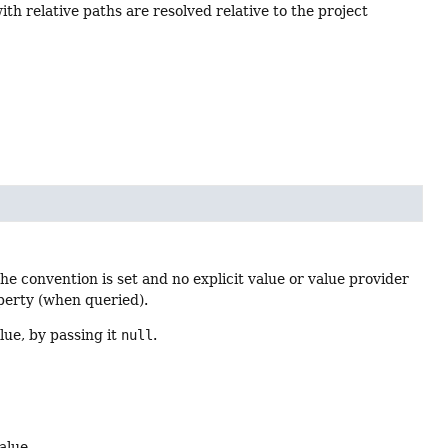
th relative paths are resolved relative to the project
 the convention is set and no explicit value or value provider
operty (when queried).
lue, by passing it
null
.
alue.