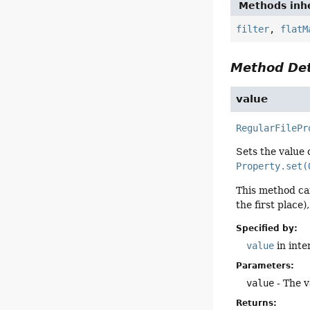
Methods inhe
filter
,
flatM
Method Det
value
RegularFilePr
Sets the value 
Property.set(
This method can
the first place)
Specified by:
value
in inte
Parameters:
value
- The v
Returns: