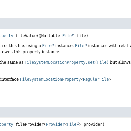
operty
fileValue
(@Nullable 
File
 file)
n of this file, using a
File
instance.
File
instances with relativ
t owns this property instance.
 the same as
FileSystemLocationProperty.set(File)
but allows
 interface
FileSystemLocationProperty
<
RegularFile
>
operty
fileProvider
(
Provider
<
File
> provider)