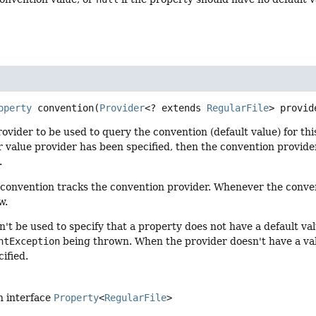
operty
convention
(
Provider
<? extends 
RegularFile
> provid
rovider to be used to query the convention (default value) for th
or value provider has been specified, then the convention provide
.
convention tracks the convention provider. Whenever the convent
w.
't be used to specify that a property does not have a default val
ntException
being thrown. When the provider doesn't have a valu
ified.
n interface
Property
<
RegularFile
>