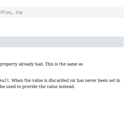
rElse
,
zip
property already had. This is the same as
null
. When the value is discarded (or has never been set in
ll be used to provide the value instead.