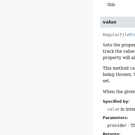
this
value
RegularFilePr
Sets the proper
track the value
property will a
This method ca
being thrown. W
set.
When the given 
Specified by:
value
in inte
Parameters:
provider
- T
Returns: