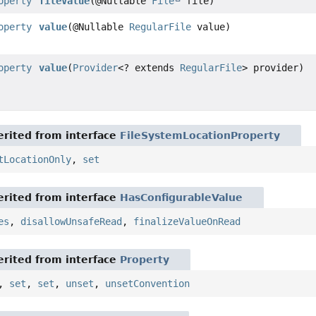
operty
fileValue
(@Nullable
File
file)
operty
value
(@Nullable
RegularFile
value)
operty
value
(
Provider
<? extends
RegularFile
> provider)
rited from interface
FileSystemLocationProperty
tLocationOnly
,
set
rited from interface
HasConfigurableValue
es
,
disallowUnsafeRead
,
finalizeValueOnRead
rited from interface
Property
,
set
,
set
,
unset
,
unsetConvention