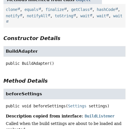
clone
,
equals
,
finalize
,
getClass
,
hashCode
,
notify
,
notifyAll
,
toString
,
wait
,
wait
,
wait
Constructor Details
BuildAdapter
public
BuildAdapter
()
Method Details
beforeSettings
public
void
beforeSettings
(
Settings
 settings)
Description copied from interface:
BuildListener
Called when the build settings are about to be loaded and