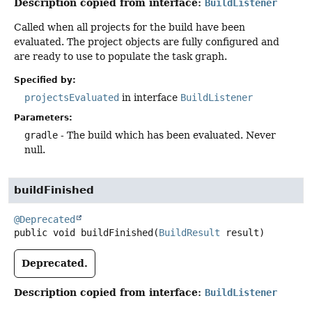
Description copied from interface:
BuildListener
Called when all projects for the build have been
evaluated. The project objects are fully configured and
are ready to use to populate the task graph.
Specified by:
projectsEvaluated
in interface
BuildListener
Parameters:
gradle
- The build which has been evaluated. Never
null.
buildFinished
@Deprecated
public
void
buildFinished
(
BuildResult
 result)
Deprecated.
Description copied from interface:
BuildListener