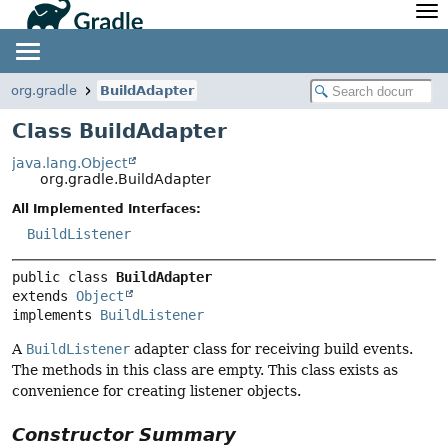
API
Javadoc
Community
News
Community Home
Newsletter
org.gradle
BuildAdapter
Community Forums
Blog
Class BuildAdapter
Community Plugins
Twitter
java.lang.Object
Training
Develocity
org.gradle.BuildAdapter
All Implemented Interfaces:
BuildListener
public class 
BuildAdapter
extends 
Object
implements 
BuildListener
A
BuildListener
adapter class for receiving build events.
The methods in this class are empty. This class exists as
convenience for creating listener objects.
Constructor Summary