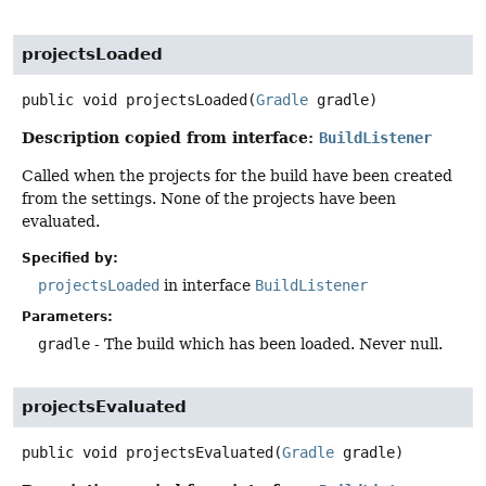
projectsLoaded
public
void
projectsLoaded
(
Gradle
 gradle)
Description copied from interface:
BuildListener
Called when the projects for the build have been created
from the settings. None of the projects have been
evaluated.
Specified by:
projectsLoaded
in interface
BuildListener
Parameters:
gradle
- The build which has been loaded. Never null.
projectsEvaluated
public
void
projectsEvaluated
(
Gradle
 gradle)