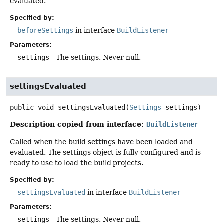
evaluated.
Specified by:
beforeSettings
in interface
BuildListener
Parameters:
settings
- The settings. Never null.
settingsEvaluated
public
void
settingsEvaluated
(
Settings
 settings)
Description copied from interface:
BuildListener
Called when the build settings have been loaded and
evaluated. The settings object is fully configured and is
ready to use to load the build projects.
Specified by:
settingsEvaluated
in interface
BuildListener
Parameters:
settings
- The settings. Never null.