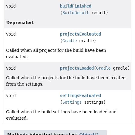
void
buildFinished
(
BuildResult
result)
Deprecated.
void
projectsEvaluated
(
Gradle
gradle)
Called when all projects for the build have been
evaluated.
void
projectsLoaded
(
Gradle
gradle)
Called when the projects for the build have been created
from the settings.
void
settingsEvaluated
(
Settings
settings)
Called when the build settings have been loaded and
evaluated.
Methods inherited from class
Object