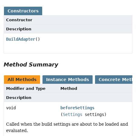
Constructors
Constructor
Description
BuildAdapter
()
Method Summary
All Methods
Instance Methods
Concrete Meth
Modifier and Type
Method
Description
void
beforeSettings
(
Settings
settings)
Called when the build settings are about to be loaded and
evaluated.