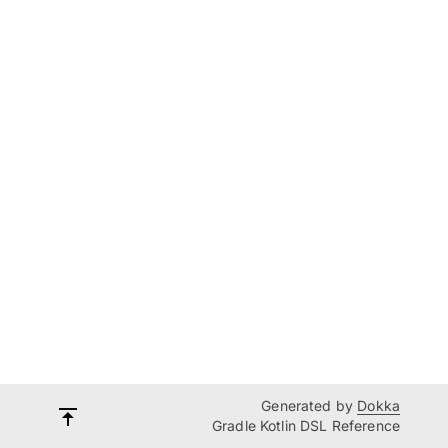
Generated by
Dokka
Gradle Kotlin DSL Reference