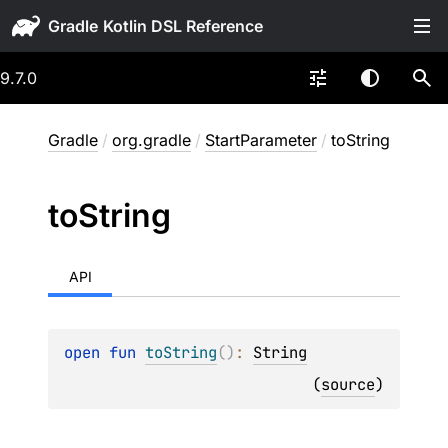
Gradle
9.7.0
Gradle
/
org.gradle
/
StartParameter
/
toString
to
String
API
open 
fun 
toString
(
)
: 
String
(
source
)