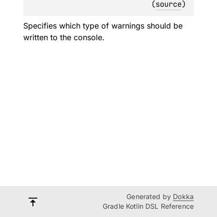
(
source
)
Specifies which type of warnings should be
written to the console.
Generated by
Dokka
Gradle Kotlin DSL Reference