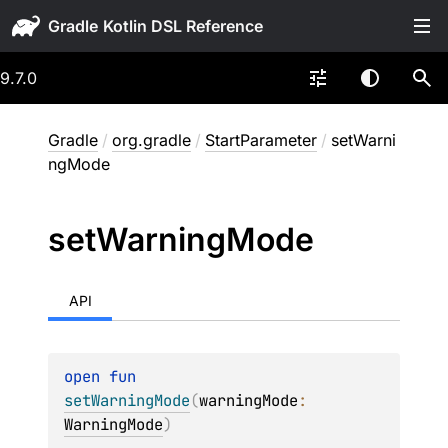
Gradle
9.7.0
Gradle
/
org.gradle
/
StartParameter
/
setWarni
ngMode
set
Warning
Mode
API
open 
fun 
setWarningMode
(
warningMode
: 
WarningMode
)