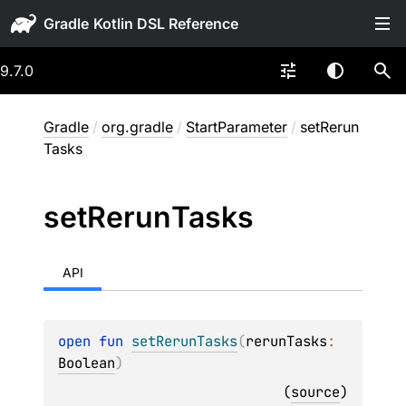
Gradle
9.7.0
Gradle
/
org.gradle
/
StartParameter
/
setRerun
Tasks
set
Rerun
Tasks
API
open 
fun 
setRerunTasks
(
rerunTasks
: 
Boolean
)
(
source
)