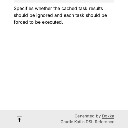
Specifies whether the cached task results
should be ignored and each task should be
forced to be executed.
Generated by
Dokka
Gradle Kotlin DSL Reference