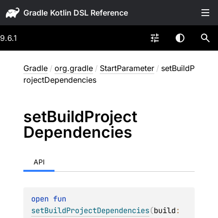
Gradle
9.6.1
Gradle
/
org.gradle
/
StartParameter
/
setBuildP
rojectDependencies
set
Build
Project
Dependencies
API
open 
fun 
setBuildProjectDependencies
(
build
: 