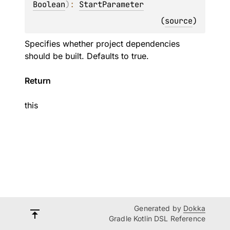
Boolean
)
: 
StartParameter
(
source
)
Specifies whether project dependencies
should be built. Defaults to true.
Return
this
Generated by
Dokka
Gradle Kotlin DSL Reference