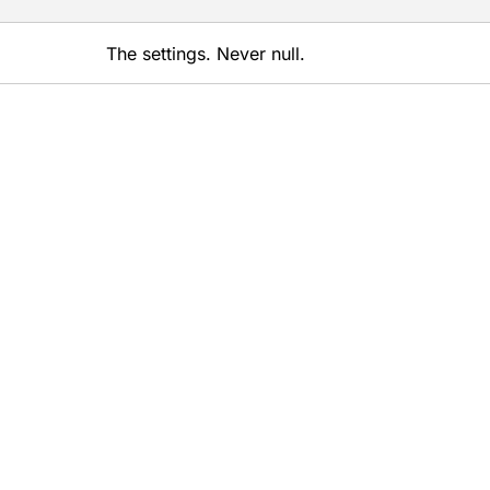
The settings. Never null.