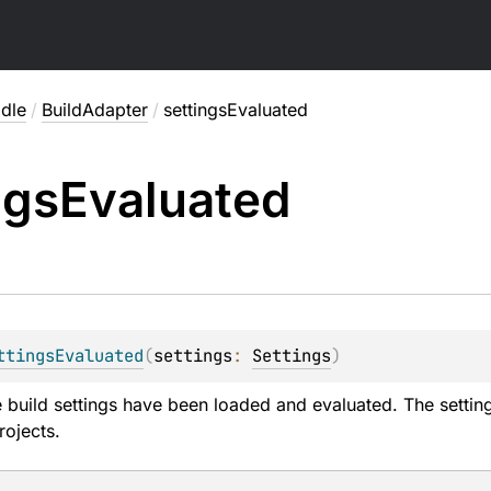
adle
/
BuildAdapter
/
settingsEvaluated
ngs
Evaluated
ttingsEvaluated
(
settings
: 
Settings
)
 build settings have been loaded and evaluated. The settings
rojects.