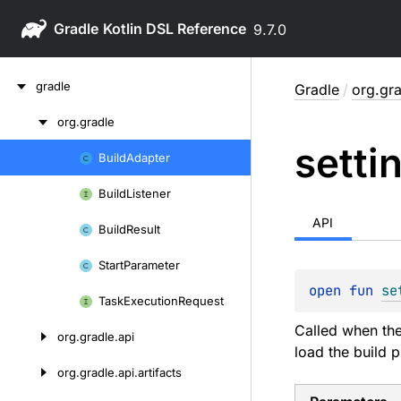
Gradle
9.7.0
Skip
gradle
Gradle
/
org.gr
to
content
org.
gradle
Skip
setti
to
Build
Adapter
Skip
content
to
Build
Listener
content
API
Build
Result
Start
Parameter
open 
fun 
se
Task
Execution
Request
Called when the
org.
gradle.
api
load the build p
org.
gradle.
api.
artifacts