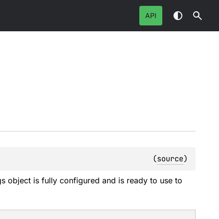
API
(
source
)
 object is fully configured and is ready to use to