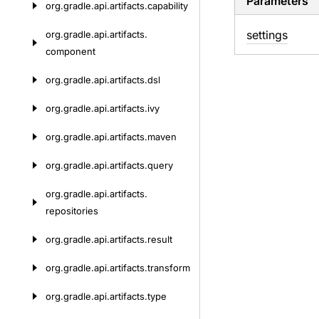
Parameters
org.
gradle.
api.
artifacts.
capability
settings
org.
gradle.
api.
artifacts.
component
org.
gradle.
api.
artifacts.
dsl
org.
gradle.
api.
artifacts.
ivy
org.
gradle.
api.
artifacts.
maven
org.
gradle.
api.
artifacts.
query
org.
gradle.
api.
artifacts.
repositories
org.
gradle.
api.
artifacts.
result
org.
gradle.
api.
artifacts.
transform
org.
gradle.
api.
artifacts.
type