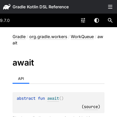
Gradle
9.7.0
Gradle
/
org.gradle.workers
/
WorkQueue
/
aw
ait
await
API
abstract 
fun 
await
(
)
(
source
)