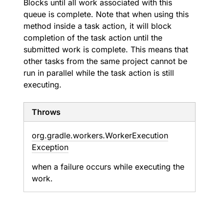
Blocks until all work associated with this
queue is complete. Note that when using this
method inside a task action, it will block
completion of the task action until the
submitted work is complete. This means that
other tasks from the same project cannot be
run in parallel while the task action is still
executing.
Throws
org.
gradle.
workers.
Worker
Execution
Exception
when a failure occurs while executing the
work.