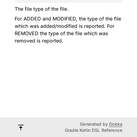
The file type of the file.
For
ADDED
and
MODIFIED
, the type of the file
which was added/modified is reported. For
REMOVED
the type of the file which was
removed is reported.
Generated by
Dokka
Gradle Kotlin DSL Reference