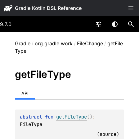
Gradle
9.7.0
Gradle
/
org.gradle.work
/
FileChange
/
getFile
Type
get
File
Type
API
abstract 
fun 
getFileType
(
)
: 
FileType
(
source
)