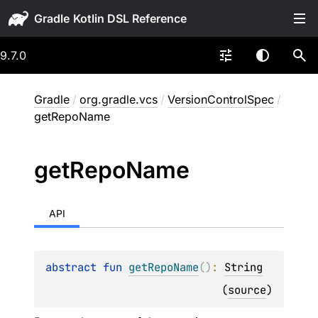
Gradle
9.7.0
Gradle
/
org.gradle.vcs
/
VersionControlSpec
/
getRepoName
get
Repo
Name
API
abstract 
fun 
getRepoName
(
)
: 
String
(
source
)