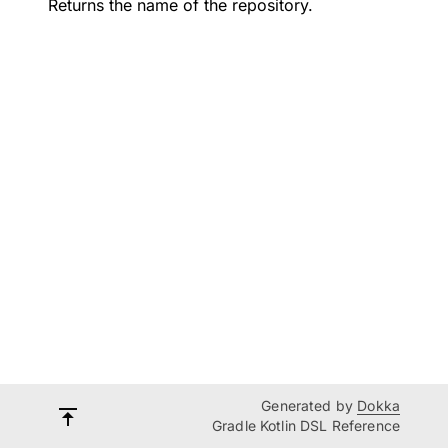
Returns the name of the repository.
Generated by
Dokka
Gradle Kotlin DSL Reference