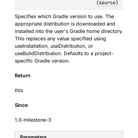
(
source
)
Specifies which Gradle version to use. The
appropriate distribution is downloaded and
installed into the user's Gradle home directory.
This replaces any value specified using
useInstallation
,
useDistribution
, or
useBuildDistribution
. Defaults to a project-
specific Gradle version.
Return
this
Since
1.0-milestone-3
Parameters