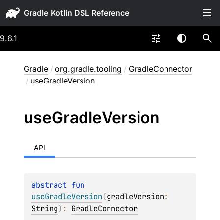
Gradle
9.6.1
Gradle
/
org.gradle.tooling
/
GradleConnector
/
useGradleVersion
use
Gradle
Version
API
abstract 
fun 
useGradleVersion
(
gradleVersion
: 
String
)
: 
GradleConnector