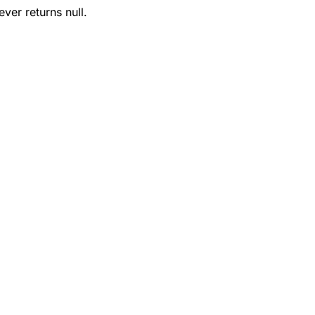
ver returns null.