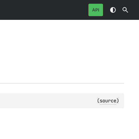
API
(
source
)