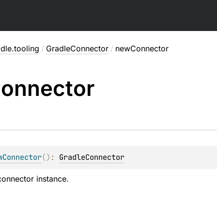
dle.tooling
/
GradleConnector
/
newConnector
onnector
wConnector
(
)
: 
GradleConnector
onnector instance.