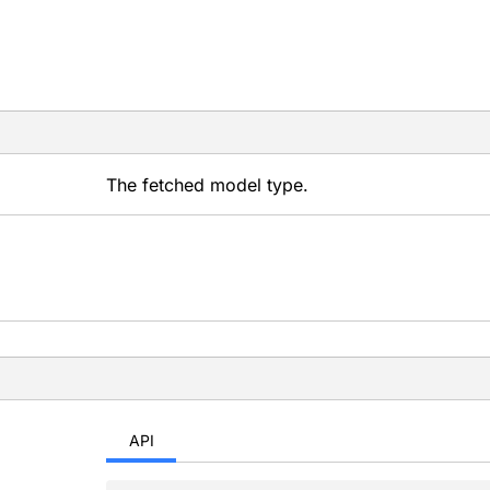
The fetched model type.
API