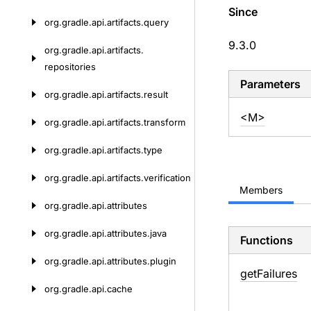
Since
org.
gradle.
api.
artifacts.
query
9.3.0
org.
gradle.
api.
artifacts.
repositories
Parameters
org.
gradle.
api.
artifacts.
result
<M>
org.
gradle.
api.
artifacts.
transform
org.
gradle.
api.
artifacts.
type
org.
gradle.
api.
artifacts.
verification
Members
org.
gradle.
api.
attributes
org.
gradle.
api.
attributes.
java
Functions
org.
gradle.
api.
attributes.
plugin
get
Failures
org.
gradle.
api.
cache