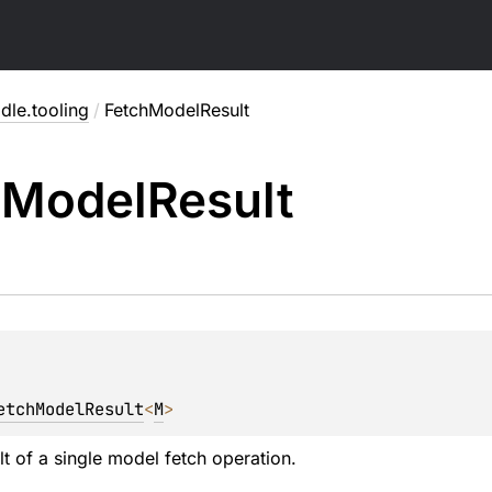
dle.tooling
/
FetchModelResult
h
Model
Result
etchModelResult
<
M
>
lt of a single model fetch operation.