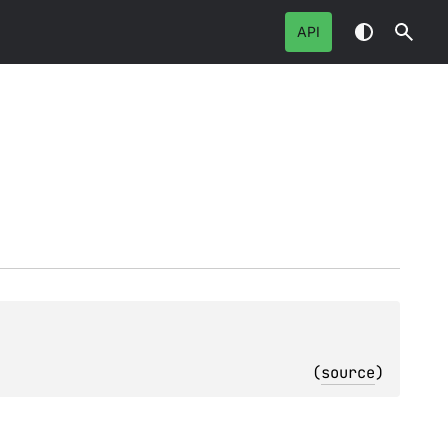
API
(
source
)