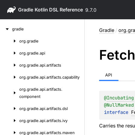
Gradle
9.7.0
Skip
gradle
Gradle
/
org.gra
to
content
org.
gradle
Skip
Fetc
to
org.
gradle.
api
content
org.
gradle.
api.
artifacts
API
org.
gradle.
api.
artifacts.
capability
org.
gradle.
api.
artifacts.
component
@
Incubating
@
NullMarked
org.
gradle.
api.
artifacts.
dsl
interface 
F
org.
gradle.
api.
artifacts.
ivy
Carries the resu
org.
gradle.
api.
artifacts.
maven