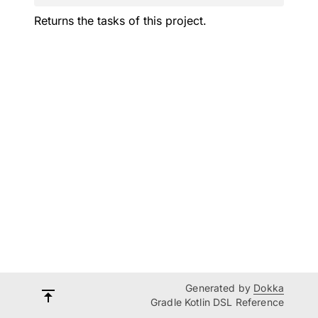
Returns the tasks of this project.
Generated by
Dokka
Gradle Kotlin DSL Reference