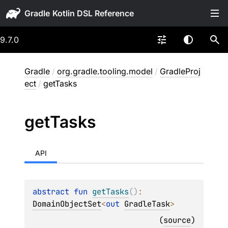
Gradle
9.7.0
Gradle
/
org.gradle.tooling.model
/
GradleProj
ect
/
getTasks
get
Tasks
API
abstract 
fun 
getTasks
(
)
: 
DomainObjectSet
<
out 
GradleTask
>
(
source
)