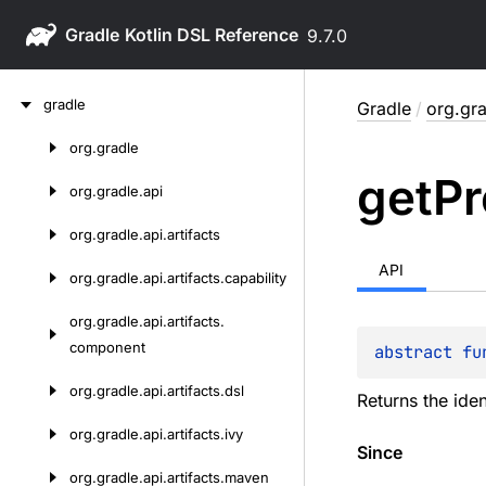
Gradle
9.7.0
Skip
gradle
Gradle
/
org.gra
to
content
org.
gradle
Skip
get
Pr
to
org.
gradle.
api
content
org.
gradle.
api.
artifacts
API
org.
gradle.
api.
artifacts.
capability
org.
gradle.
api.
artifacts.
component
abstract 
fu
org.
gradle.
api.
artifacts.
dsl
Returns the iden
org.
gradle.
api.
artifacts.
ivy
Since
org.
gradle.
api.
artifacts.
maven