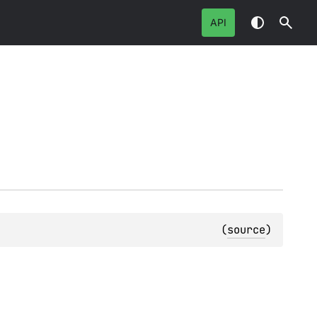
API
(
source
)