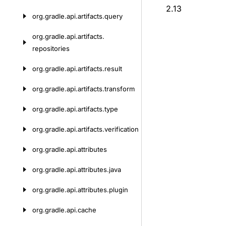
2.13
org.
gradle.
api.
artifacts.
query
org.
gradle.
api.
artifacts.
repositories
org.
gradle.
api.
artifacts.
result
org.
gradle.
api.
artifacts.
transform
org.
gradle.
api.
artifacts.
type
org.
gradle.
api.
artifacts.
verification
org.
gradle.
api.
attributes
org.
gradle.
api.
attributes.
java
org.
gradle.
api.
attributes.
plugin
org.
gradle.
api.
cache