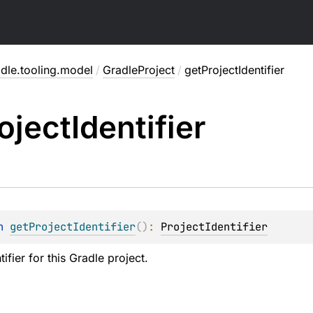
dle.tooling.model
/
GradleProject
/
getProjectIdentifier
oject
Identifier
n 
getProjectIdentifier
(
)
: 
ProjectIdentifier
tifier for this Gradle project.