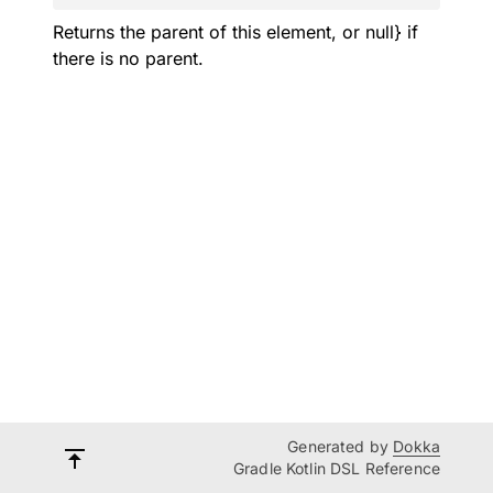
Returns the parent of this element, or null} if
there is no parent.
Generated by
Dokka
Gradle Kotlin DSL Reference