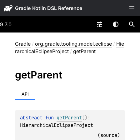
Gradle
9.7.0
Gradle
/
org.gradle.tooling.model.eclipse
/
Hie
rarchicalEclipseProject
/
getParent
get
Parent
API
abstract 
fun 
getParent
(
)
: 
HierarchicalEclipseProject
(
source
)