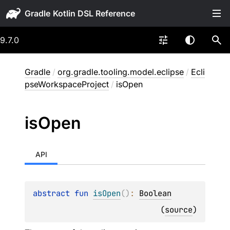
Gradle
9.7.0
Gradle
/
org.gradle.tooling.model.eclipse
/
Ecli
pseWorkspaceProject
/
isOpen
is
Open
API
abstract 
fun 
isOpen
(
)
: 
Boolean
(
source
)