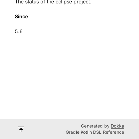
The status of the eclipse project.
Since
5.6
Generated by
Dokka
Gradle Kotlin DSL Reference