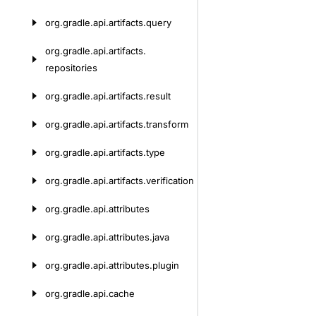
org.
gradle.
api.
artifacts.
query
org.
gradle.
api.
artifacts.
repositories
org.
gradle.
api.
artifacts.
result
org.
gradle.
api.
artifacts.
transform
org.
gradle.
api.
artifacts.
type
org.
gradle.
api.
artifacts.
verification
org.
gradle.
api.
attributes
org.
gradle.
api.
attributes.
java
org.
gradle.
api.
attributes.
plugin
org.
gradle.
api.
cache