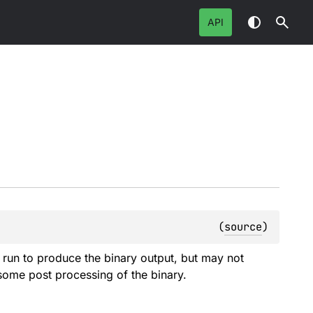
API
(
source
)
be run to produce the binary output, but may not
 some post processing of the binary.