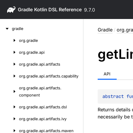
Gradle
9.7.0
Skip
gradle
Gradle
/
org.gr
to
content
org.
gradle
Skip
get
Li
to
org.
gradle.
api
content
org.
gradle.
api.
artifacts
API
org.
gradle.
api.
artifacts.
capability
org.
gradle.
api.
artifacts.
component
abstract 
fu
org.
gradle.
api.
artifacts.
dsl
Returns details 
necessarily be 
org.
gradle.
api.
artifacts.
ivy
org.
gradle.
api.
artifacts.
maven