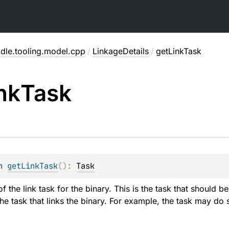
adle.tooling.model.cpp
/
LinkageDetails
/
getLinkTask
nk
Task
n 
getLinkTask
(
)
: 
Task
of the link task for the binary. This is the task that should 
the task that links the binary. For example, the task may do