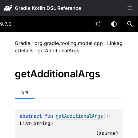
Gradle
9.7.0
Gradle
/
org.gradle.tooling.model.cpp
/
Linkag
eDetails
/
getAdditionalArgs
get
Additional
Args
API
abstract 
fun 
getAdditionalArgs
(
)
: 
List
<
String
>
(
source
)