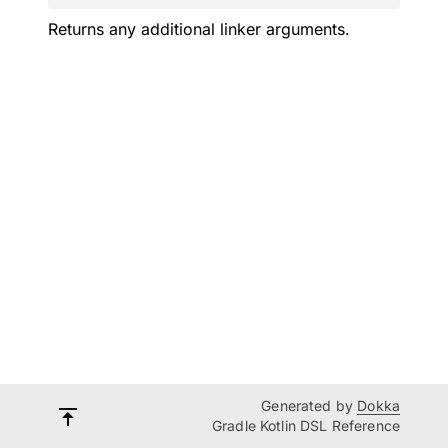
Returns any additional linker arguments.
Generated by
Dokka
Gradle Kotlin DSL Reference