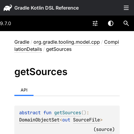
Gradle
9.7.0
Gradle
/
org.gradle.tooling.model.cpp
/
Compi
lationDetails
/
getSources
get
Sources
API
abstract 
fun 
getSources
(
)
: 
DomainObjectSet
<
out 
SourceFile
>
(
source
)