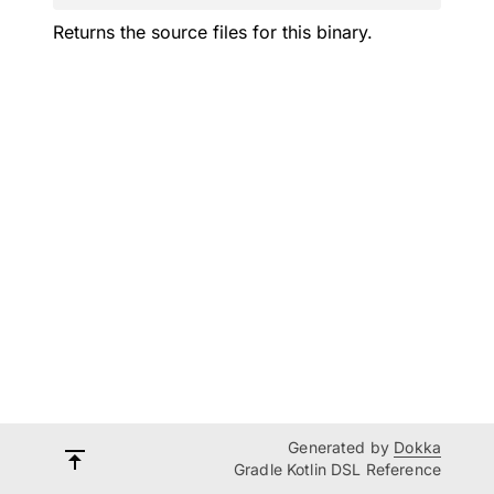
Returns the source files for this binary.
Generated by
Dokka
Gradle Kotlin DSL Reference