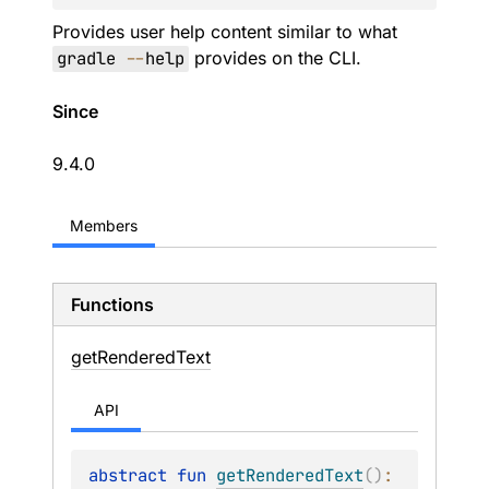
Provides user help content similar to what
gradle
--
help
provides on the CLI.
Since
9.4.0
Members
Functions
get
Rendered
Text
API
abstract 
fun 
getRenderedText
(
)
: 