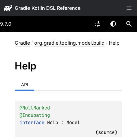
Gradle
9.7.0
Gradle
/
org.gradle.tooling.model.build
/
Help
Help
API
@
NullMarked
@
Incubating
interface 
Help
 : 
Model
(
source
)