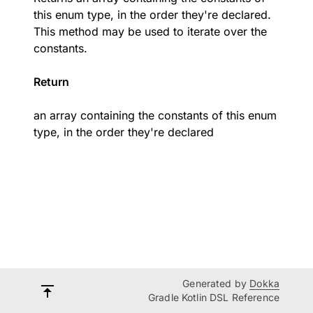
this enum type, in the order they're declared.
This method may be used to iterate over the
constants.
Return
an array containing the constants of this enum
type, in the order they're declared
Generated by
Dokka
Gradle Kotlin DSL Reference