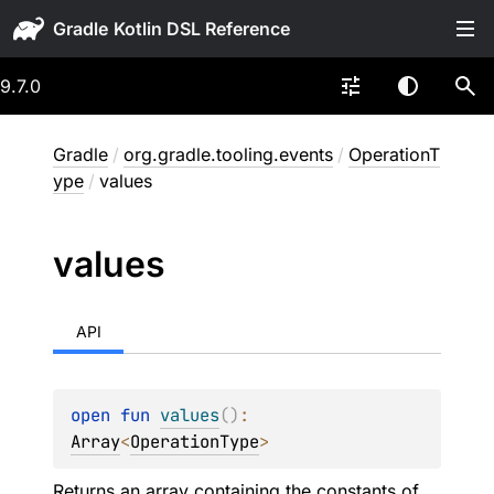
Gradle
9.7.0
Gradle
/
org.gradle.tooling.events
/
OperationT
ype
/
values
values
API
open 
fun 
values
(
)
: 
Array
<
OperationType
>
Returns an array containing the constants of