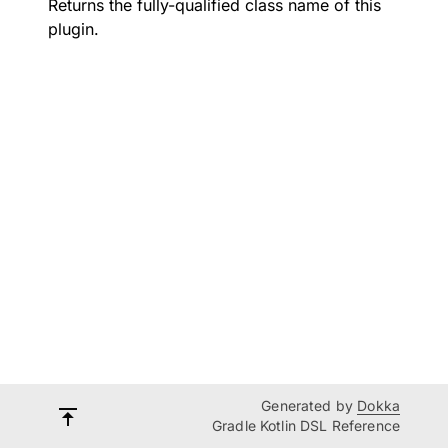
Returns the fully-qualified class name of this
plugin.
Generated by
Dokka
Gradle Kotlin DSL Reference