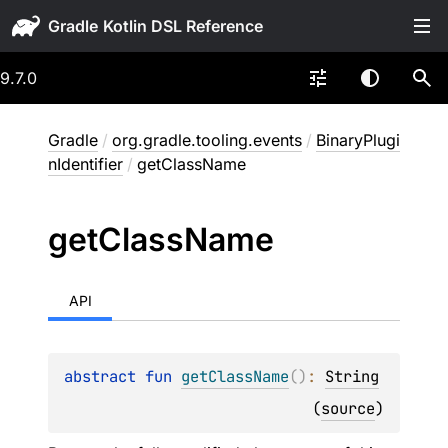
Gradle
9.7.0
Gradle
/
org.gradle.tooling.events
/
BinaryPlugi
nIdentifier
/
getClassName
get
Class
Name
API
abstract 
fun 
getClassName
(
)
: 
String
(
source
)