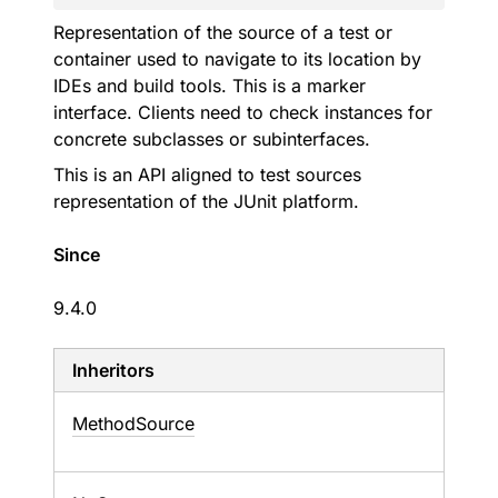
Representation of the source of a test or
container used to navigate to its location by
IDEs and build tools. This is a marker
interface. Clients need to check instances for
concrete subclasses or subinterfaces.
This is an API aligned to test sources
representation of the JUnit platform.
Since
9.4.0
Inheritors
MethodSource