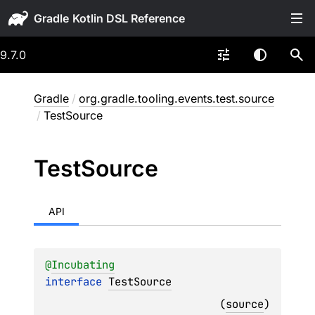
Gradle
9.7.0
Gradle
/
org.gradle.tooling.events.test.source
/
TestSource
Test
Source
API
@
Incubating
interface 
TestSource
(
source
)