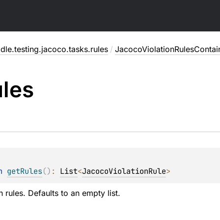
dle.testing.jacoco.tasks.rules
/
JacocoViolationRulesContai
les
n 
getRules
(
)
: 
List
<
JacocoViolationRule
>
n rules. Defaults to an empty list.