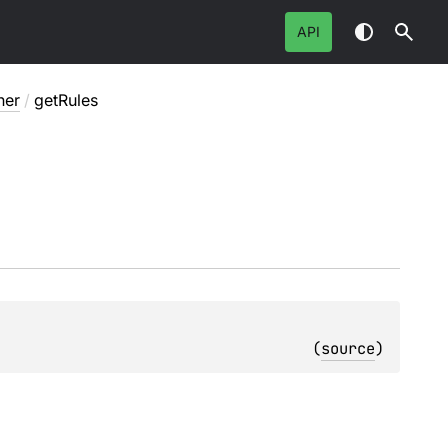
API
ner
/
getRules
(
source
)