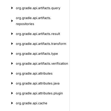
org.
gradle.
api.
artifacts.
query
org.
gradle.
api.
artifacts.
repositories
org.
gradle.
api.
artifacts.
result
org.
gradle.
api.
artifacts.
transform
org.
gradle.
api.
artifacts.
type
org.
gradle.
api.
artifacts.
verification
org.
gradle.
api.
attributes
org.
gradle.
api.
attributes.
java
org.
gradle.
api.
attributes.
plugin
org.
gradle.
api.
cache