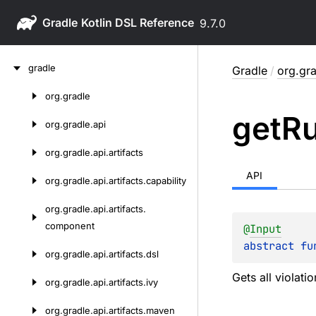
Gradle
9.7.0
Skip
gradle
Gradle
/
org.gra
to
content
org.
gradle
Skip
get
Ru
to
org.
gradle.
api
content
org.
gradle.
api.
artifacts
API
org.
gradle.
api.
artifacts.
capability
org.
gradle.
api.
artifacts.
component
@
Input
abstract 
fu
org.
gradle.
api.
artifacts.
dsl
Gets all violatio
org.
gradle.
api.
artifacts.
ivy
org.
gradle.
api.
artifacts.
maven