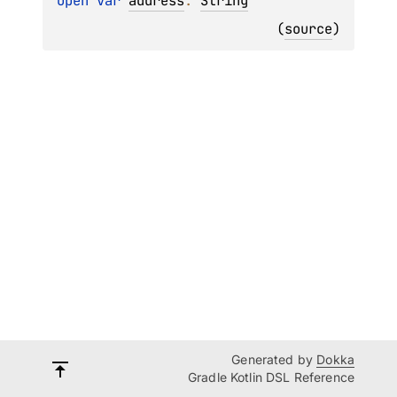
open 
var 
address
: 
String
(
source
)
Generated by
Dokka
Gradle Kotlin DSL Reference