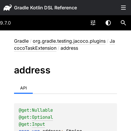
Gradle
9.7.0
Gradle
/
org.gradle.testing.jacoco.plugins
/
Ja
cocoTaskExtension
/
address
address
API
@get:
Nullable
@get:
Optional
@get:
Input