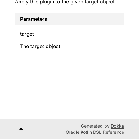
Apply this plugin to the given target object.
Parameters
target
The target object
Generated by
Dokka
Gradle Kotlin DSL Reference