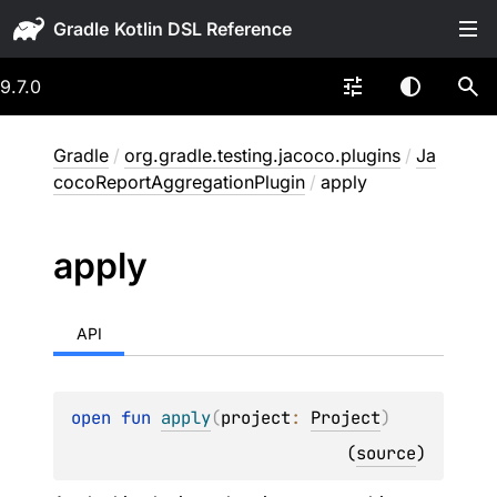
Gradle
9.7.0
Gradle
/
org.gradle.testing.jacoco.plugins
/
Ja
cocoReportAggregationPlugin
/
apply
apply
API
open 
fun 
apply
(
project
: 
Project
)
(
source
)