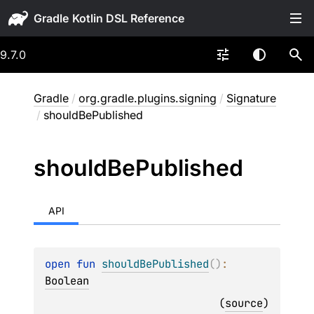
Gradle
9.7.0
Gradle
/
org.gradle.plugins.signing
/
Signature
/
shouldBePublished
should
Be
Published
API
open 
fun 
shouldBePublished
(
)
: 
Boolean
(
source
)