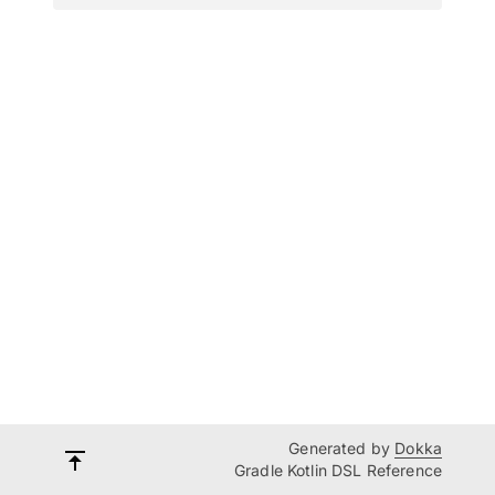
Generated by
Dokka
Gradle Kotlin DSL Reference