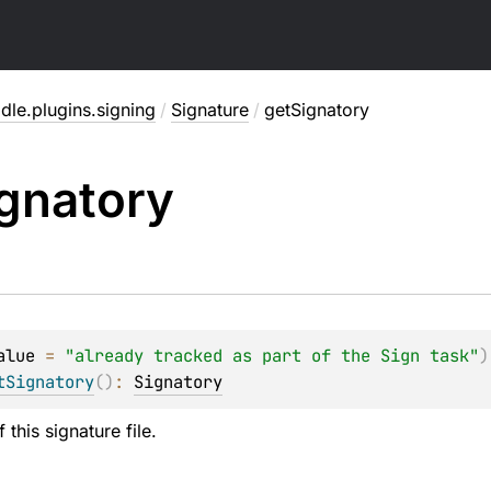
dle.plugins.signing
/
Signature
/
getSignatory
gnatory
alue
 = 
"already tracked as part of the Sign task"
)
tSignatory
(
)
: 
Signatory
 this signature file.