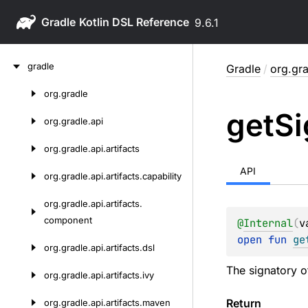
Gradle
9.6.1
Skip
gradle
Gradle
/
org.gra
to
content
org.
gradle
Skip
get
Si
to
org.
gradle.
api
content
org.
gradle.
api.
artifacts
API
org.
gradle.
api.
artifacts.
capability
org.
gradle.
api.
artifacts.
component
@
Internal
(
v
open 
fun 
ge
org.
gradle.
api.
artifacts.
dsl
The signatory of
org.
gradle.
api.
artifacts.
ivy
Return
org.
gradle.
api.
artifacts.
maven