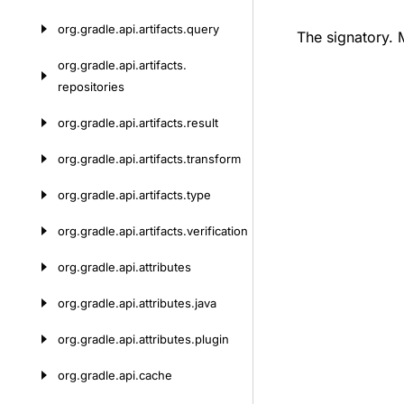
org.
gradle.
api.
artifacts.
query
The signatory.
org.
gradle.
api.
artifacts.
repositories
org.
gradle.
api.
artifacts.
result
org.
gradle.
api.
artifacts.
transform
org.
gradle.
api.
artifacts.
type
org.
gradle.
api.
artifacts.
verification
org.
gradle.
api.
attributes
org.
gradle.
api.
attributes.
java
org.
gradle.
api.
attributes.
plugin
org.
gradle.
api.
cache