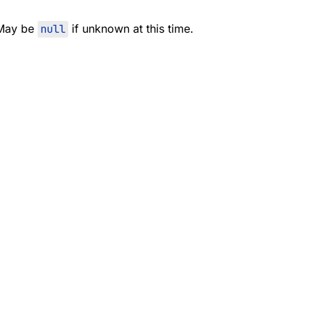
 May be
null
if unknown at this time.