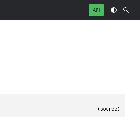
API
(
source
)