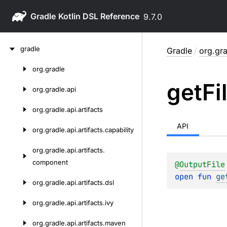
Gradle
9.7.0
Skip
gradle
Gradle
/
org.gra
to
content
org.
gradle
Skip
get
Fi
to
org.
gradle.
api
content
org.
gradle.
api.
artifacts
API
org.
gradle.
api.
artifacts.
capability
org.
gradle.
api.
artifacts.
component
@
OutputFile
open 
fun 
ge
org.
gradle.
api.
artifacts.
dsl
org.
gradle.
api.
artifacts.
ivy
org.
gradle.
api.
artifacts.
maven