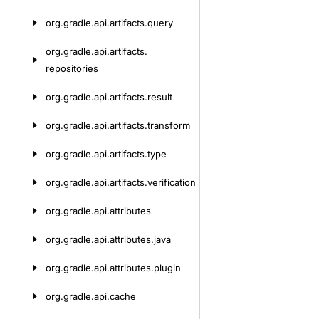
org.
gradle.
api.
artifacts.
query
org.
gradle.
api.
artifacts.
repositories
org.
gradle.
api.
artifacts.
result
org.
gradle.
api.
artifacts.
transform
org.
gradle.
api.
artifacts.
type
org.
gradle.
api.
artifacts.
verification
org.
gradle.
api.
attributes
org.
gradle.
api.
attributes.
java
org.
gradle.
api.
attributes.
plugin
org.
gradle.
api.
cache