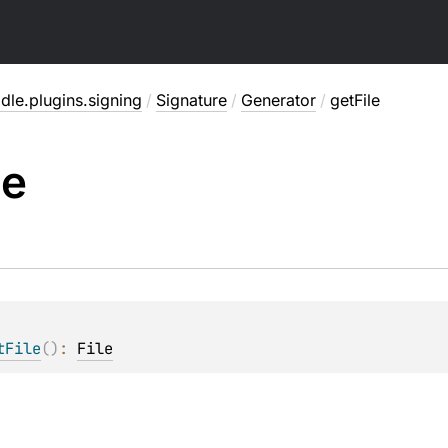
dle.plugins.signing
/
Signature
/
Generator
/
getFile
le
tFile
(
)
: 
File