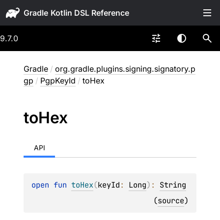
Gradle
9.7.0
Gradle
/
org.gradle.plugins.signing.signatory.p
gp
/
PgpKeyId
/
toHex
to
Hex
API
open 
fun 
toHex
(
keyId
: 
Long
)
: 
String
(
source
)