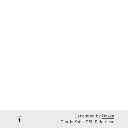
Generated by
Dokka
Gradle Kotlin DSL Reference