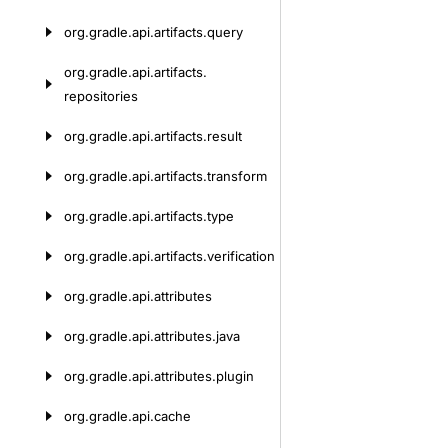
org.
gradle.
api.
artifacts.
query
org.
gradle.
api.
artifacts.
repositories
org.
gradle.
api.
artifacts.
result
org.
gradle.
api.
artifacts.
transform
org.
gradle.
api.
artifacts.
type
org.
gradle.
api.
artifacts.
verification
org.
gradle.
api.
attributes
org.
gradle.
api.
attributes.
java
org.
gradle.
api.
attributes.
plugin
org.
gradle.
api.
cache