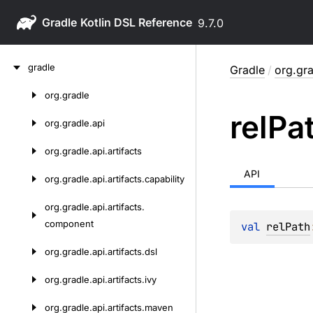
Gradle
9.7.0
Skip
gradle
Gradle
/
org.gra
to
content
org.
gradle
Skip
rel
Pa
to
org.
gradle.
api
content
org.
gradle.
api.
artifacts
API
org.
gradle.
api.
artifacts.
capability
org.
gradle.
api.
artifacts.
component
val 
relPath
org.
gradle.
api.
artifacts.
dsl
org.
gradle.
api.
artifacts.
ivy
org.
gradle.
api.
artifacts.
maven