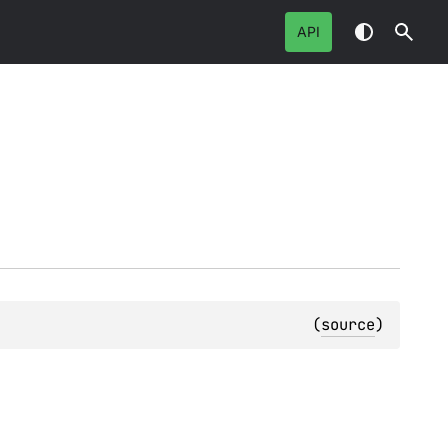
API
(
source
)