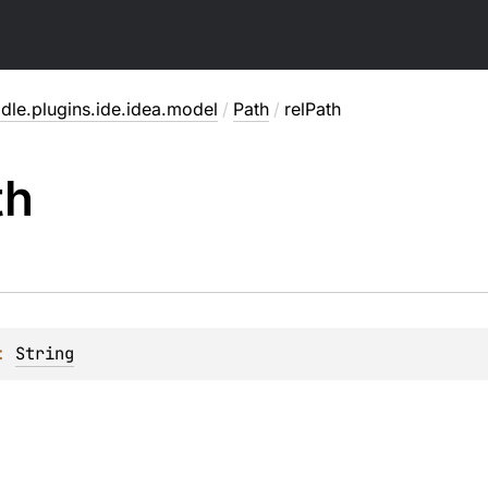
dle.plugins.ide.idea.model
/
Path
/
relPath
th
: 
String