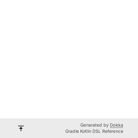
Generated by
Dokka
Gradle Kotlin DSL Reference