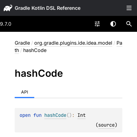
Gradle
9.7.0
Gradle
/
org.gradle.plugins.ide.idea.model
/
Pa
th
/
hashCode
hash
Code
API
open 
fun 
hashCode
(
)
: 
Int
(
source
)