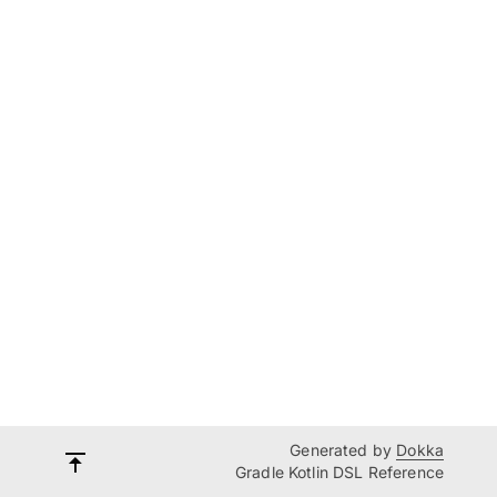
Generated by
Dokka
Gradle Kotlin DSL Reference