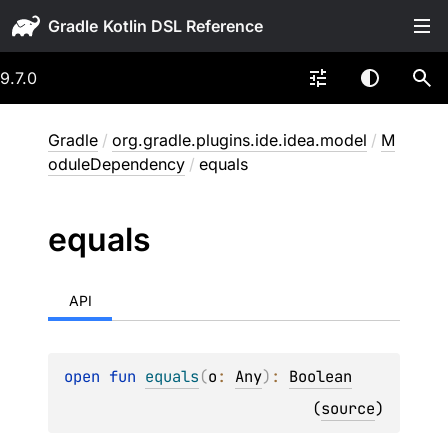
Gradle
9.7.0
Gradle
/
org.gradle.plugins.ide.idea.model
/
M
oduleDependency
/
equals
equals
API
open 
fun 
equals
(
o
: 
Any
)
: 
Boolean
(
source
)