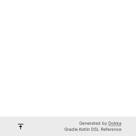
Generated by
Dokka
Gradle Kotlin DSL Reference