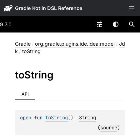
Gradle
9.7.0
Gradle
/
org.gradle.plugins.ide.idea.model
/
Jd
k
/
toString
to
String
API
open 
fun 
toString
(
)
: 
String
(
source
)