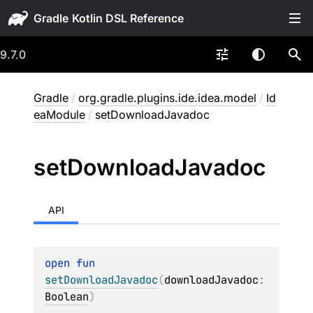
Gradle
9.7.0
Gradle
/
org.gradle.plugins.ide.idea.model
/
Id
eaModule
/
setDownloadJavadoc
set
Download
Javadoc
API
open 
fun 
setDownloadJavadoc
(
downloadJavadoc
: 
Boolean
)