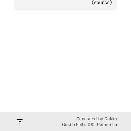
(
source
)
Generated by
Dokka
Gradle Kotlin DSL Reference