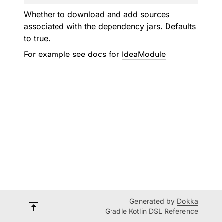
Whether to download and add sources
associated with the dependency jars. Defaults
to true.
For example see docs for
IdeaModule
Generated by
Dokka
Gradle Kotlin DSL Reference