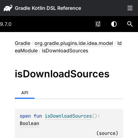
Gradle
9.7.0
Gradle
/
org.gradle.plugins.ide.idea.model
/
Id
eaModule
/
isDownloadSources
is
Download
Sources
API
open 
fun 
isDownloadSources
(
)
: 
Boolean
(
source
)