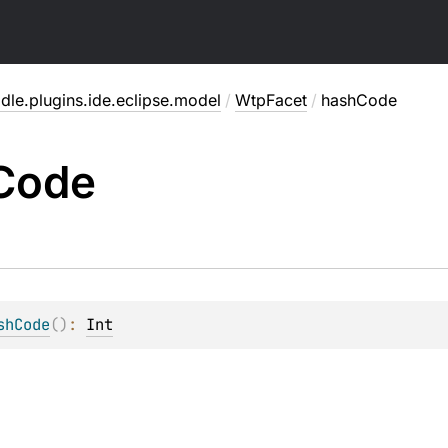
dle.plugins.ide.eclipse.model
/
WtpFacet
/
hashCode
Code
shCode
(
)
: 
Int