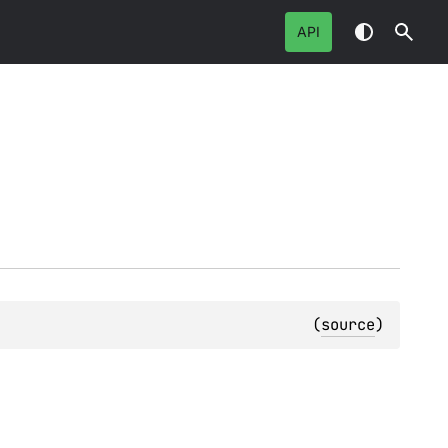
API
(
source
)