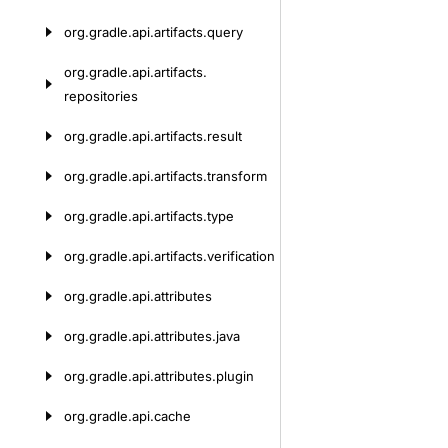
org.
gradle.
api.
artifacts.
query
org.
gradle.
api.
artifacts.
repositories
org.
gradle.
api.
artifacts.
result
org.
gradle.
api.
artifacts.
transform
org.
gradle.
api.
artifacts.
type
org.
gradle.
api.
artifacts.
verification
org.
gradle.
api.
attributes
org.
gradle.
api.
attributes.
java
org.
gradle.
api.
attributes.
plugin
org.
gradle.
api.
cache