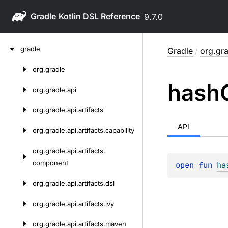
Gradle
9.7.0
Skip
gradle
Gradle
/
org.gra
to
content
org.
gradle
Skip
hash
to
org.
gradle.
api
content
org.
gradle.
api.
artifacts
API
org.
gradle.
api.
artifacts.
capability
org.
gradle.
api.
artifacts.
component
open 
fun 
ha
org.
gradle.
api.
artifacts.
dsl
org.
gradle.
api.
artifacts.
ivy
org.
gradle.
api.
artifacts.
maven