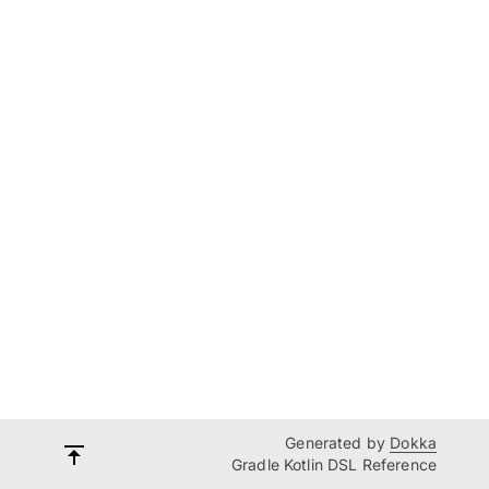
Generated by
Dokka
Gradle Kotlin DSL Reference