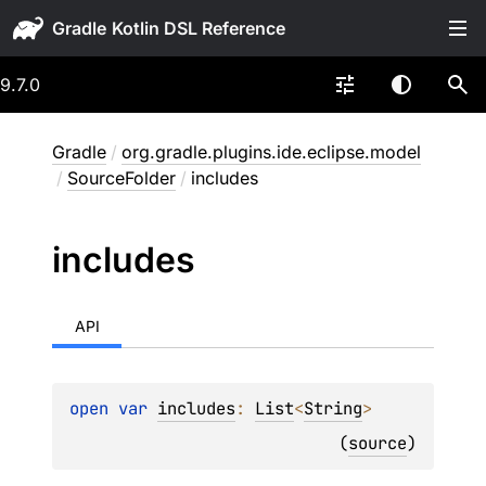
Gradle
9.7.0
Gradle
/
org.gradle.plugins.ide.eclipse.model
/
SourceFolder
/
includes
includes
API
open 
var 
includes
: 
List
<
String
>
(
source
)